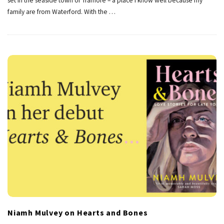
set in the seaside town of Tramore – a place I know well because my
family are from Waterford. With the
…
Niamh Mulvey on Hearts and Bones