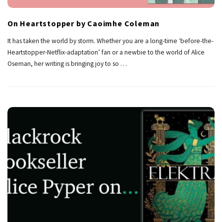
On Heartstopper by Caoimhe Coleman
It has taken the world by storm. Whether you are a long-time ‘before-the-
Heartstopper-Netflix-adaptation’ fan or a newbie to the world of Alice
Oseman, her writing is bringing joy to so
…