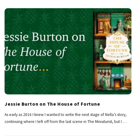
Jessie Burton on The House of Fortune
As early as 2016 I knew I wanted to write the next stage of Nella’s story,
continuing where I left off from the last scene in The Miniaturist, but I
…