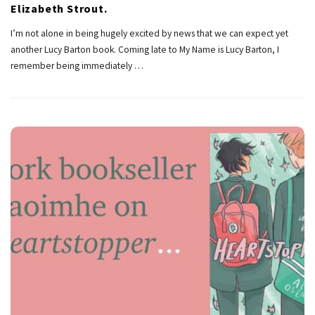
Elizabeth Strout.
I’m not alone in being hugely excited by news that we can expect yet
another Lucy Barton book. Coming late to My Name is Lucy Barton, I
remember being immediately
…