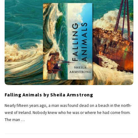
Falling Animals by Sheila Armstrong
Nearly fifteen years ago, a man was found dead on a beach in the north-
west of Ireland. Nobody knew who he was or where he had come from.
The man
…