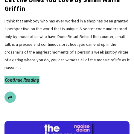
Griffin
I think that anybody who has ever worked in a shop has been granted
a perspective on the world that is unique. A secret code understood
only by those of us who have Done Retail. Behind the counter, small-
talk is a precise and continuous practice, you can end up in the
crosshairs of the angriest moments of a person’s week just by virtue
of existing where you do, you can witness all of the mosaic of life as it
passes
…
Continue Reading