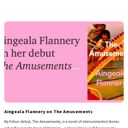
Aingeala Flannery on The Amusements
My fiction debut, The Amusements, is a novel of interconnected stories