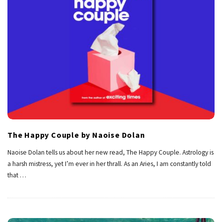
The Happy Couple by Naoise Dolan
Naoise Dolan tells us about her new read, The Happy Couple. Astrology is
a harsh mistress, yet I’m ever in her thrall. As an Aries, I am constantly told
that
…