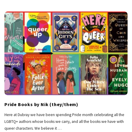
Pride Books by Nik (they/them)
Here at Dubray we have been spending Pride month celebrating all the
LGBTQ+ authors whose books we carry, and all the books we have with
queer characters. We believe it
…