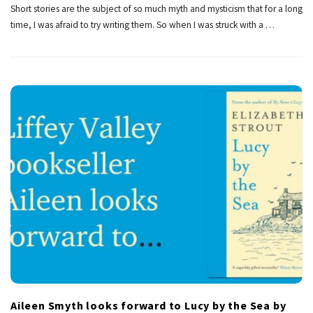
Short stories are the subject of so much myth and mysticism that for a long
time, I was afraid to try writing them. So when I was struck with a
…
Aileen Smyth looks forward to Lucy by the Sea by