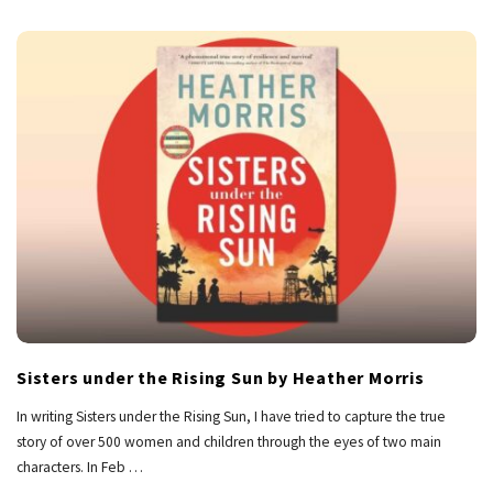
Sisters under the Rising Sun by Heather Morris
In writing Sisters under the Rising Sun, I have tried to capture the true
story of over 500 women and children through the eyes of two main
characters. In Feb
…