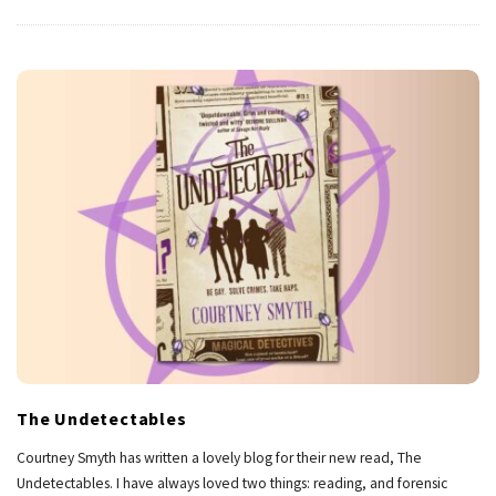
The Undetectables
Courtney Smyth has written a lovely blog for their new read, The
Undetectables. I have always loved two things: reading, and forensic