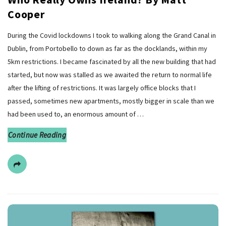
Cooper
During the Covid lockdowns I took to walking along the Grand Canal in
Dublin, from Portobello to down as far as the docklands, within my
5km restrictions. I became fascinated by all the new building that had
started, but now was stalled as we awaited the return to normal life
after the lifting of restrictions. It was largely office blocks that I
passed, sometimes new apartments, mostly bigger in scale than we
had been used to, an enormous amount of
…
Continue Reading