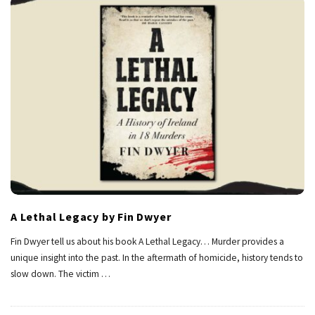
A Lethal Legacy by Fin Dwyer
Fin Dwyer tell us about his book A Lethal Legacy… Murder provides a
unique insight into the past. In the aftermath of homicide, history tends to
slow down. The victim
…