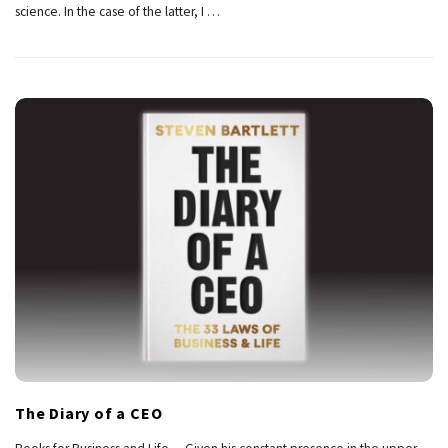
science. In the case of the latter, I
…
The Diary of a CEO