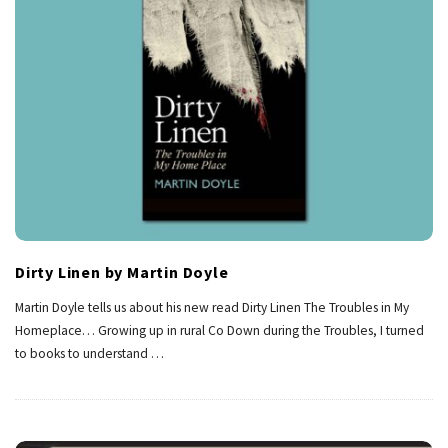
Dirty Linen by Martin Doyle
Martin Doyle tells us about his new read Dirty Linen The Troubles in My
Homeplace… Growing up in rural Co Down during the Troubles, I turned
to books to understand
…