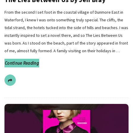
From the second I set foot in the coastal village of Dunmore East in
Waterford, I knew I was onto something truly special. The cliffs, the
tidal strand, the hotels tucked into the side of hills and beaches. I was
instantly inspired to set a novel there, and so The Lies Between Us
was born. As I stood on the beach, part of the story appeared in front
of me, almost fully formed. A family visiting on their holidays in
…
Continue Reading