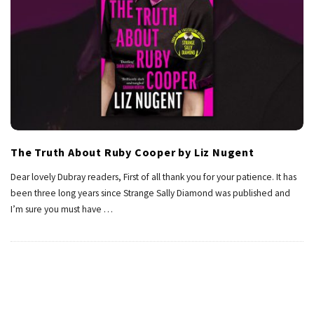
The Truth About Ruby Cooper by Liz Nugent
Dear lovely Dubray readers, First of all thank you for your patience. It has
been three long years since Strange Sally Diamond was published and
I’m sure you must have
…