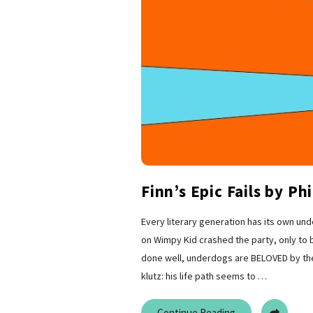
Finn’s Epic Fails by Phi
Every literary generation has its own und
on Wimpy Kid crashed the party, only to b
done well, underdogs are BELOVED by their
klutz: his life path seems to
…
Continue Reading