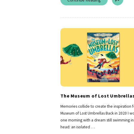
The Museum of Lost Umbrella
Memories collide to create the inspiration 
Museum of Lost Umbrellas Back in 2020 I w
one morning with a dream still swimming i
head: an isolated
…