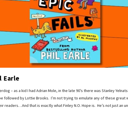
l Earle
erdog – as a kid I had Adrian Mole, in the late 90’s there was Stanley Yelna
e followed by Lottie Brooks. I’m not trying to emulate any of these great w
 readers…And that is exactly what Finley N.O. Hope is. He’s not just an un