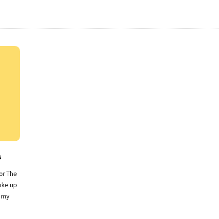
s
for The
oke up
n my