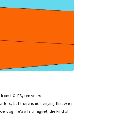
ts from HOLES, ten years
riters, but there is no denying that when
derdog, he’s a fail magnet, the kind of