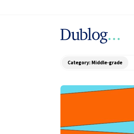
D
u
b
Category:
Middle-grade
l
o
g