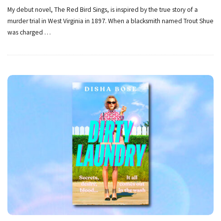
My debut novel, The Red Bird Sings, is inspired by the true story of a
murder trial in West Virginia in 1897. When a blacksmith named Trout Shue
was charged
…