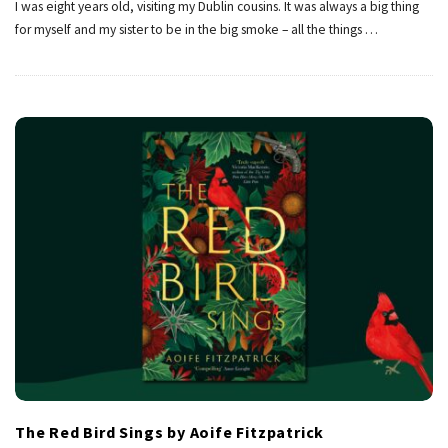
I was eight years old, visiting my Dublin cousins. It was always a big thing
for myself and my sister to be in the big smoke – all the things
…
The Red Bird Sings by Aoife Fitzpatrick