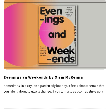
Evenings an Weekends by Oisín McKenna
Sometimes, in a city, on a particularly hot day, it feels almost certain that
your life is about to utterly change. If you turn a street corner, strike up a
…