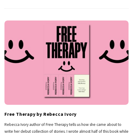
Free Therapy by Rebecca Ivory
Rebecca Ivory author of Free Therapy tells us how she came about to
write her debut collection of stories. I wrote almost half of this book while