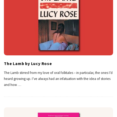
The Lamb by Lucy Rose
The Lamb stirred from my love of oral folktales – in particular, the ones I’d
heard growing up. I’ve always had an infatuation with the idea of stories
and how
…