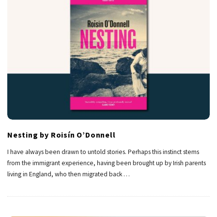
Nesting by Roisín O’Donnell
I have always been drawn to untold stories. Perhaps this instinct stems
from the immigrant experience, having been brought up by Irish parents
living in England, who then migrated back
…