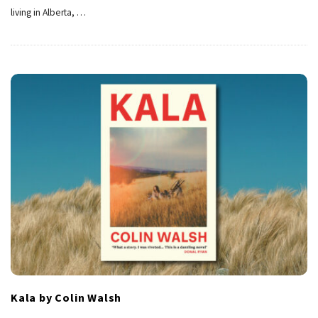
living in Alberta,
…
Kala by Colin Walsh