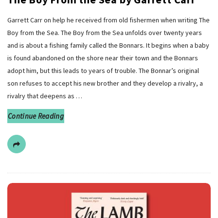
Garrett Carr on help he received from old fishermen when writing The
Boy from the Sea. The Boy from the Sea unfolds over twenty years
and is about a fishing family called the Bonnars. It begins when a baby
is found abandoned on the shore near their town and the Bonnars
adopt him, but this leads to years of trouble. The Bonnar’s original
son refuses to accept his new brother and they develop a rivalry, a
rivalry that deepens as
…
Continue Reading