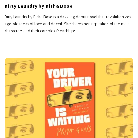
Dirty Laundry by Disha Bose
Dirty Laundry by Disha Bose is a dazzling debut novel that revolutionizes
age-old ideas of love and deceit. She shares her inspiration of the main
characters and their complex friendships.
…