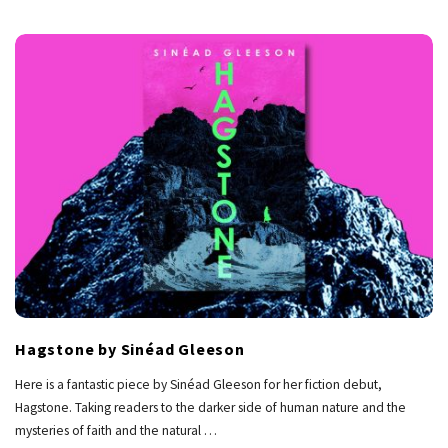
Hagstone by Sinéad Gleeson
Here is a fantastic piece by Sinéad Gleeson for her fiction debut,
Hagstone. Taking readers to the darker side of human nature and the
mysteries of faith and the natural
…