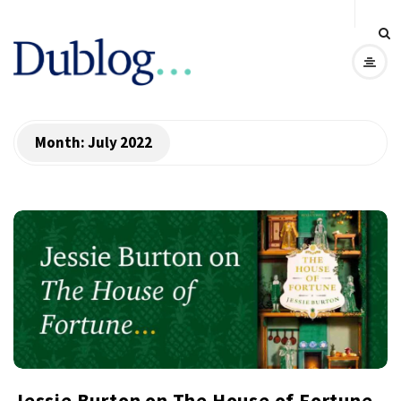
D
u
b
Month:
July 2022
l
o
g
Jessie Burton on The House of Fortune