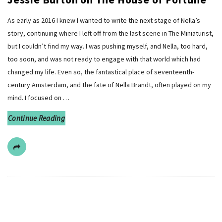
As early as 2016 I knew I wanted to write the next stage of Nella’s
story, continuing where I left off from the last scene in The Miniaturist,
but I couldn’t find my way. I was pushing myself, and Nella, too hard,
too soon, and was not ready to engage with that world which had
changed my life. Even so, the fantastical place of seventeenth-
century Amsterdam, and the fate of Nella Brandt, often played on my
mind. I focused on
…
Continue Reading