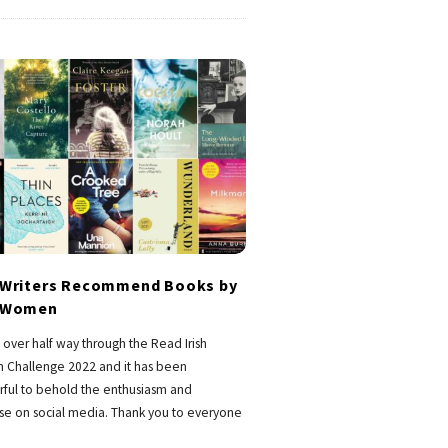
h Writers Recommend Books by
h Women
over half way through the Read Irish
Challenge 2022 and it has been
ful to behold the enthusiasm and
se on social media. Thank you to everyone