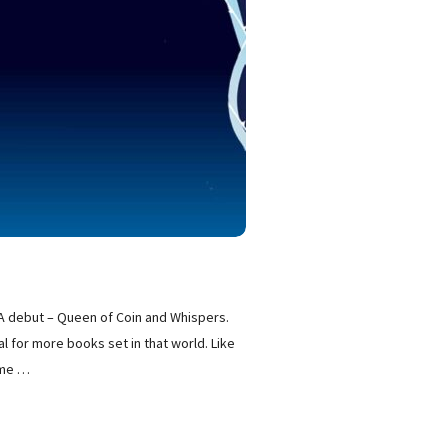
YA debut – Queen of Coin and Whispers.
l for more books set in that world. Like
ame
…