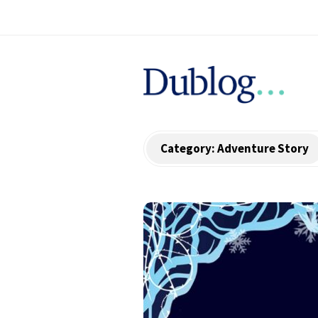
D
u
b
Category:
Adventure Story
l
o
g