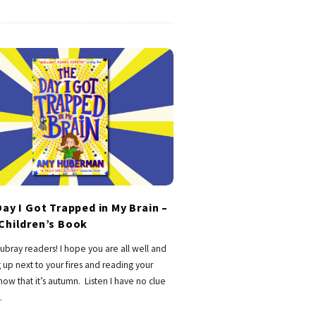
ay I Got Trapped in My Brain –
Children’s Book
ubray readers! I hope you are all well and
 up next to your fires and reading your
ow that it’s autumn. Listen I have no clue
…