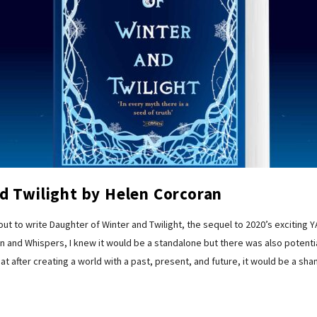
d Twilight by Helen Corcoran
 to write Daughter of Winter and Twilight, the sequel to 2020’s exciting 
 and Whispers, I knew it would be a standalone but there was also potentia
at after creating a world with a past, present, and future, it would be a sh