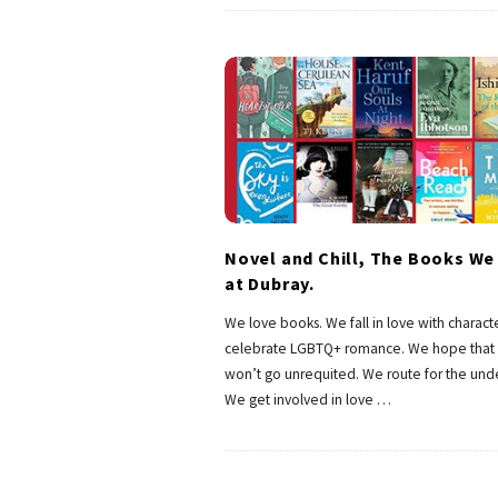
Novel and Chill, The Books We
at Dubray.
We love books. We fall in love with charact
celebrate LGBTQ+ romance. We hope that 
won’t go unrequited. We route for the und
We get involved in love
…