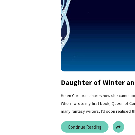
Daughter of Winter an
Helen Corcoran shares how she came about
When I wrote my first book, Queen of Coin
many fantasy writers, I’d soon realised th
Continue Reading