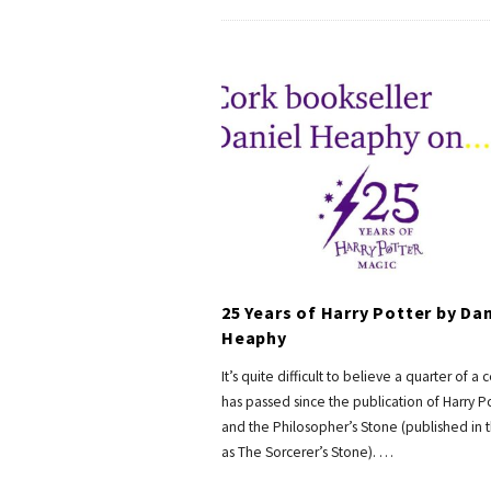
25 Years of Harry Potter by Dan
Heaphy
It’s quite difficult to believe a quarter of a 
has passed since the publication of Harry P
and the Philosopher’s Stone (published in t
as The Sorcerer’s Stone).
…