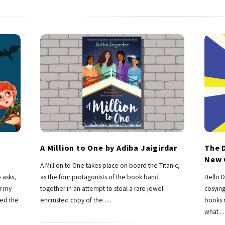
A Million to One by Adiba Jaigirdar
The D
New 
A Million to One takes place on board the Titanic,
 asks,
as the four protagonists of the book band
Hello D
or my
together in an attempt to steal a rare jewel-
cosying
ted the
encrusted copy of the
…
books n
what