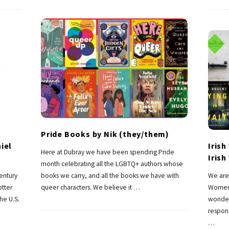
Pride Books by Nik (they/them)
iel
Iris
Here at Dubray we have been spending Pride
Iris
month celebrating all the LGBTQ+ authors whose
century
books we carry, and all the books we have with
We are 
otter
queer characters. We believe it
…
Women 
he U.S.
wonder
respon
…