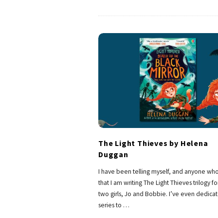
The Light Thieves by Helena
Duggan
I have been telling myself, and anyone who
that I am writing The Light Thieves trilogy f
two girls, Jo and Bobbie. I’ve even dedica
series to
…