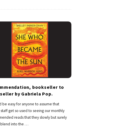
mmendation, bookseller to
seller by Gabriela Pop.
d be easy for anyone to assume that
staff get so used to seeing our monthly
ended reads that they slowly but surely
o blend into the
…