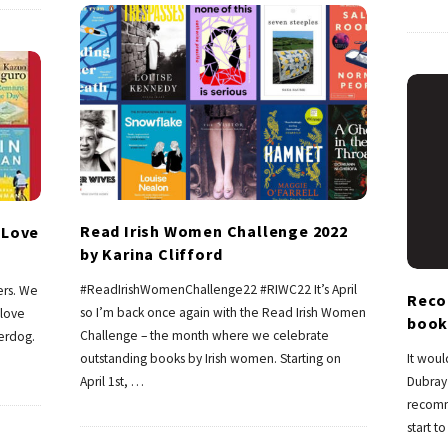
Read Irish Women Challenge 2022
 Love
by Karina Clifford
#ReadIrishWomenChallenge22 #RIWC22 It’s April
ers. We
Reco
so I’m back once again with the Read Irish Women
love
book
Challenge – the month where we celebrate
erdog.
outstanding books by Irish women. Starting on
It woul
April 1st,
…
Dubray 
recomm
start t