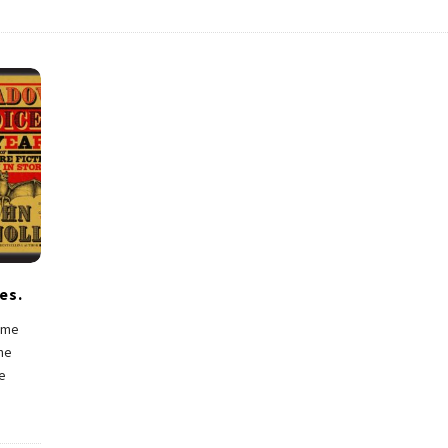
es.
t me
the
e