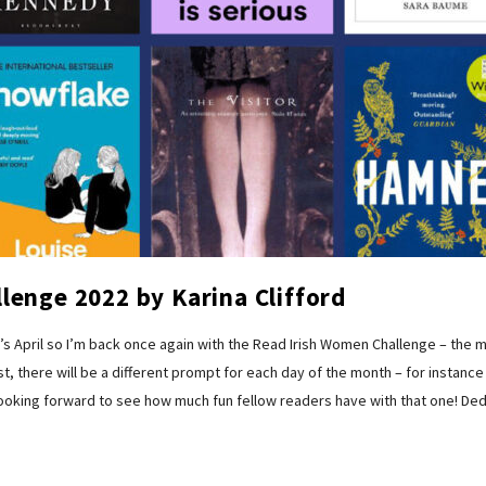
lenge 2022 by Karina Clifford
 April so I’m back once again with the Read Irish Women Challenge – the
t, there will be a different prompt for each day of the month – for instance
looking forward to see how much fun fellow readers have with that one! Dedi