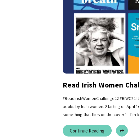
Read Irish Women Chal
#ReadIrishWomenChallenge22 #RIWC22 It’s
books by Irish women. Starting on April 1s
something that flies on the cover” – I’m 
Continue Reading