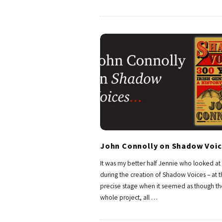
John Connolly on Shadow Voic
It was my better half Jennie who looked a
during the creation of Shadow Voices – at 
precise stage when it seemed as though th
whole project, all
…