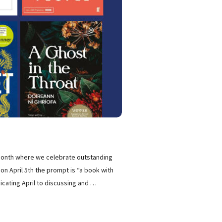
 month where we celebrate outstanding
 on April 5th the prompt is “a book with
cating April to discussing and
…