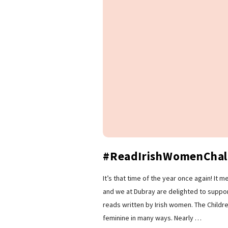
#ReadIrishWomenChal
It’s that time of the year once again! It
and we at Dubray are delighted to support
reads written by Irish women. The Childr
feminine in many ways. Nearly
…