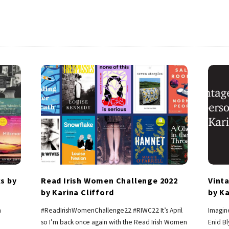
s by
Read Irish Women Challenge 2022
Vint
by Karina Clifford
by Ka
h
#ReadIrishWomenChallenge22 #RIWC22 It’s April
Imagine
so I’m back once again with the Read Irish Women
Enid B