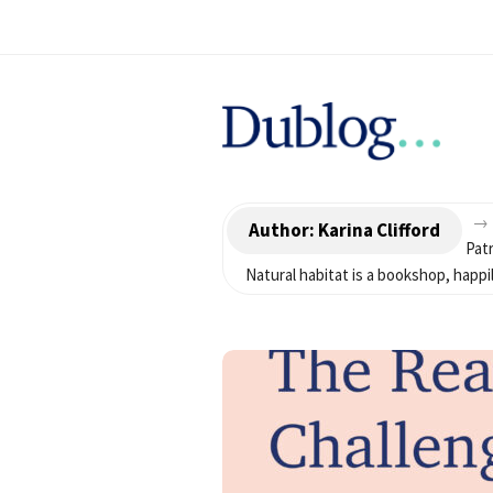
D
u
→
b
Author:
Karina Clifford
Patr
Natural habitat is a bookshop, hap
l
o
g