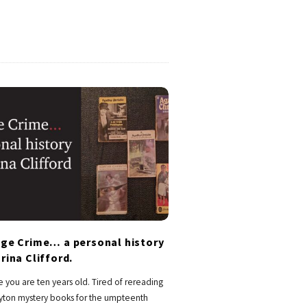
age Crime… a personal history
rina Clifford.
 you are ten years old. Tired of rereading
lyton mystery books for the umpteenth