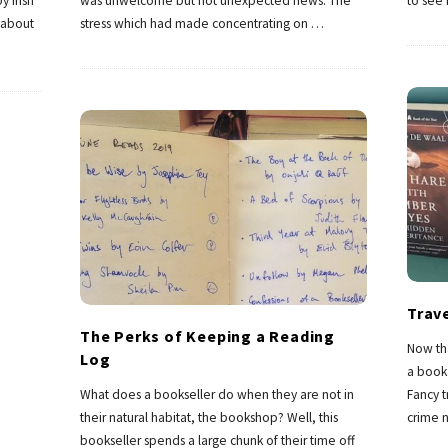
y Irish
was unwelcome but not unexpected news. The
to see
 about
stress which had made concentrating on
…
Trav
The Perks of Keeping a Reading
Now th
Log
a book 
What does a bookseller do when they are not in
Fancy t
their natural habitat, the bookshop? Well, this
crime n
bookseller spends a large chunk of their time off