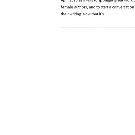
April 2019 as a way to spotlight great work b
female authors, and to start a conversation
their writing. Now that it’s
…