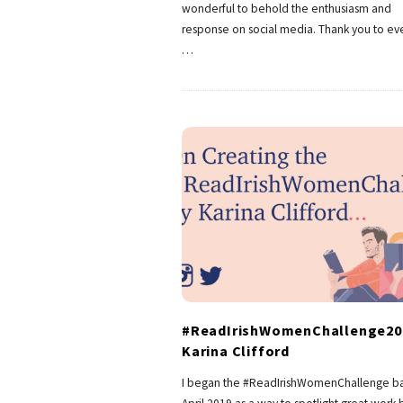
wonderful to behold the enthusiasm and
response on social media. Thank you to e
…
#ReadIrishWomenChallenge20
Karina Clifford
I began the #ReadIrishWomenChallenge ba