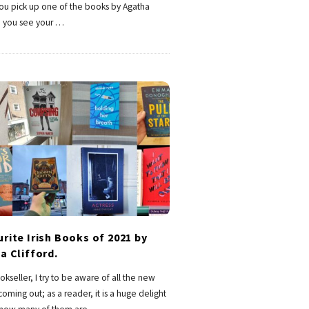
you pick up one of the books by Agatha
e you see your
…
rite Irish Books of 2021 by
a Clifford.
okseller, I try to be aware of all the new
oming out; as a reader, it is a huge delight