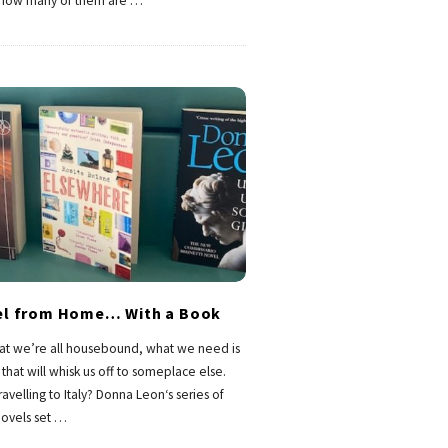
 how many of them are
…
el from Home… With a Book
at we’re all housebound, what we need is
that will whisk us off to someplace else.
ravelling to Italy? Donna Leon‘s series of
ovels set
…