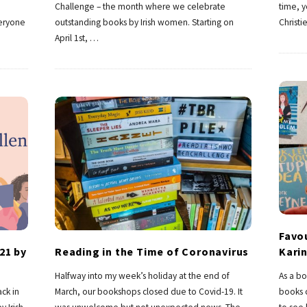
Challenge – the month where we celebrate
time, 
veryone
outstanding books by Irish women. Starting on
Christi
April 1st,
…
Favou
21 by
Reading in the Time of Coronavirus
Karin
Halfway into my week’s holiday at the end of
As a bo
ck in
March, our bookshops closed due to Covid-19. It
books c