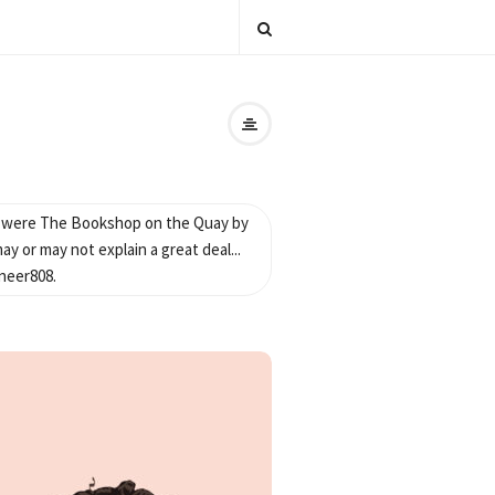
s were The Bookshop on the Quay by
y or may not explain a great deal...
neer808.