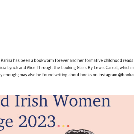
Karina has been a bookworm forever and her formative childhood read
icia Lynch and Alice Through the Looking Glass By Lewis Carroll, which ma
pily enough; may also be found writing about books on Instagram @booka