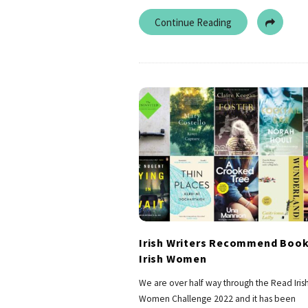
Continue Reading
Irish Writers Recommend Book
Irish Women
We are over half way through the Read Iris
Women Challenge 2022 and it has been