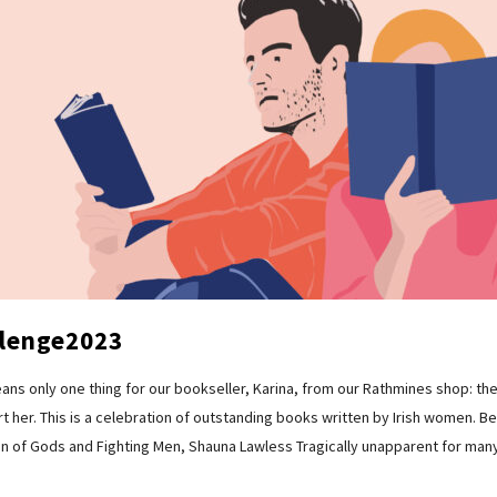
lenge2023
 means only one thing for our bookseller, Karina, from our Rathmines shop:
 her. This is a celebration of outstanding books written by Irish women. Belo
en of Gods and Fighting Men, Shauna Lawless Tragically unapparent for many 