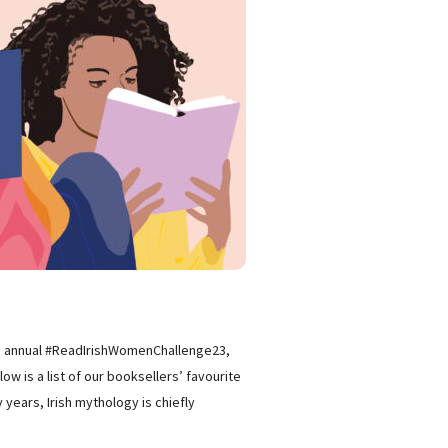
 the annual #ReadIrishWomenChallenge23,
w is a list of our booksellers’ favourite
years, Irish mythology is chiefly