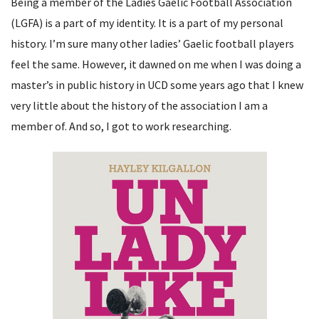
Being a member of the Ladies Gaelic Football Association
(LGFA) is a part of my identity. It is a part of my personal
history. I’m sure many other ladies’ Gaelic football players
feel the same. However, it dawned on me when I was doing a
master’s in public history in UCD some years ago that I knew
very little about the history of the association I am a
member of. And so, I got to work researching.