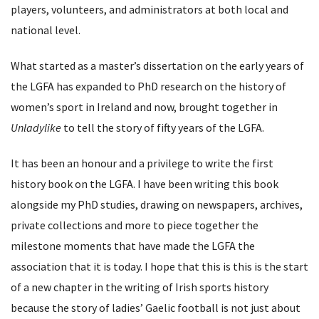
players, volunteers, and administrators at both local and
national level.
What started as a master’s dissertation on the early years of
the LGFA has expanded to PhD research on the history of
women’s sport in Ireland and now, brought together in
Unladylike
to tell the story of fifty years of the LGFA.
It has been an honour and a privilege to write the first
history book on the LGFA. I have been writing this book
alongside my PhD studies, drawing on newspapers, archives,
private collections and more to piece together the
milestone moments that have made the LGFA the
association that it is today. I hope that this is this is the start
of a new chapter in the writing of Irish sports history
because the story of ladies’ Gaelic football is not just about