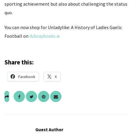
sporting achievement but also about challenging the status
quo.
You can now shop for Unladylike: A History of Ladies Gaelic
Football on
dubraybooks.ie
Share this:
Facebook
X
Guest Author