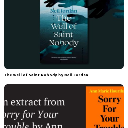
o
n
The Well of Saint Nobody by Neil Jordan