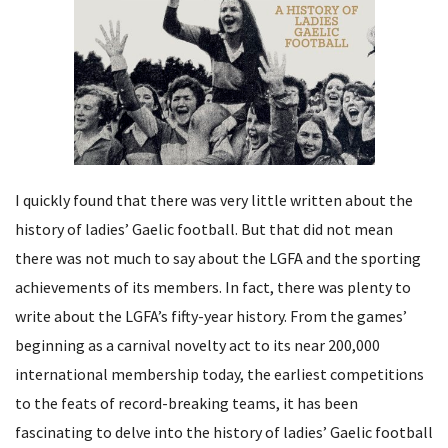
I quickly found that there was very little written about the
history of ladies’ Gaelic football. But that did not mean
there was not much to say about the LGFA and the sporting
achievements of its members. In fact, there was plenty to
write about the LGFA’s fifty-year history. From the games’
beginning as a carnival novelty act to its near 200,000
international membership today, the earliest competitions
to the feats of record-breaking teams, it has been
fascinating to delve into the history of ladies’ Gaelic football