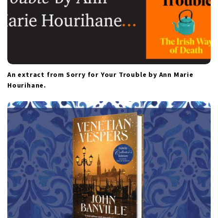
An extract from Sorry for Your Trouble by Ann Marie
Hourihane.