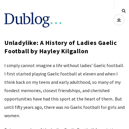
D
u
Unladylike: A History of Ladies Gaelic
b
Football by Hayley Kilgallon
l
I simply cannot imagine a life without ladies’ Gaelic football.
o
I first started playing Gaelic football at eleven and when I
think back on my teens and early adulthood, so many of my
g
fondest memories, closest friendships, and cherished
opportunities have had this sport at the heart of them.. But
until fifty years ago, there was no Gaelic football for girls and
women.