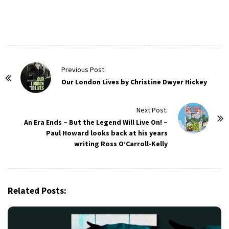
P
Previous Post:
o
Our London Lives by Christine Dwyer Hickey
s
t
Next Post:
An Era Ends – But the Legend Will Live On! –
N
Paul Howard looks back at his years
a
writing Ross O’Carroll-Kelly
v
i
g
Related Posts:
a
t
i