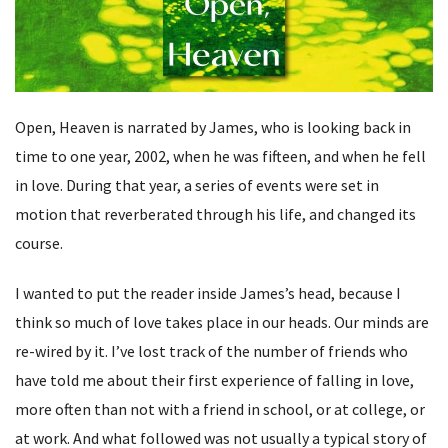
Open, Heaven is narrated by James, who is looking back in
time to one year, 2002, when he was fifteen, and when he fell
in love. During that year, a series of events were set in
motion that reverberated through his life, and changed its
course.
I wanted to put the reader inside James’s head, because I
think so much of love takes place in our heads. Our minds are
re-wired by it. I’ve lost track of the number of friends who
have told me about their first experience of falling in love,
more often than not with a friend in school, or at college, or
at work. And what followed was not usually a typical story of