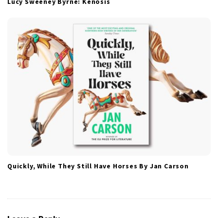
Lucy Sweeney Byrne: Kenosis
Quickly, While They Still Have Horses By Jan Carson