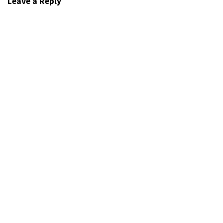
Leave a Reply