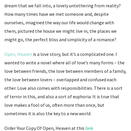
dream that we fall into, a lovely untethering from reality?
How many times have we met someone and, despite
ourselves, imagined the way our life would change with
them, pictured the house we might live in, the places we
might go, the perfect bliss and simplicity of a romance?
Open, Heaven
is a love story, but it’s a complicated one. I
wanted to write a novel where all of love’s many forms – the
love between friends, the love between members of a family,
the love between lovers – overlapped and confused each
other. Love also comes with responsibilities. There is a sort
of terror in this, and also a sort of euphoria. It is true that
love makes a fool of us, often more than once, but
sometimes it is also the key to a new world.
Order Your Copy Of Open, Heaven at this
link