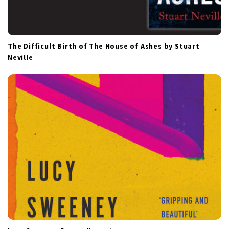
The Difficult Birth of The House of Ashes by Stuart
Neville