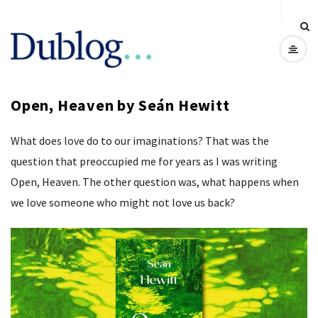
D
u
Open, Heaven by Seán Hewitt
b
What does love do to our imaginations? That was the
l
question that preoccupied me for years as I was writing
o
Open, Heaven. The other question was, what happens when
we love someone who might not love us back?
g