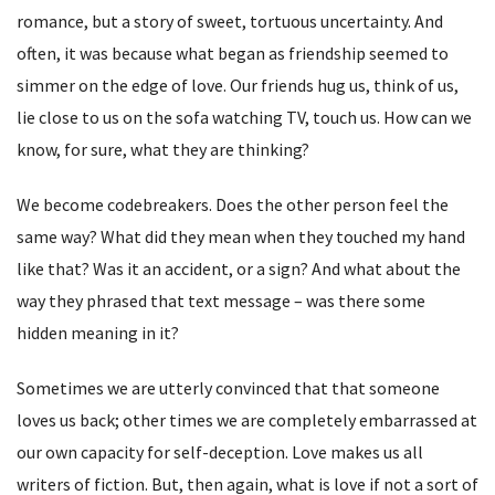
romance, but a story of sweet, tortuous uncertainty. And
often, it was because what began as friendship seemed to
simmer on the edge of love. Our friends hug us, think of us,
lie close to us on the sofa watching TV, touch us. How can we
know, for sure, what they are thinking?
We become codebreakers. Does the other person feel the
same way? What did they mean when they touched my hand
like that? Was it an accident, or a sign? And what about the
way they phrased that text message – was there some
hidden meaning in it?
Sometimes we are utterly convinced that that someone
loves us back; other times we are completely embarrassed at
our own capacity for self-deception. Love makes us all
writers of fiction. But, then again, what is love if not a sort of