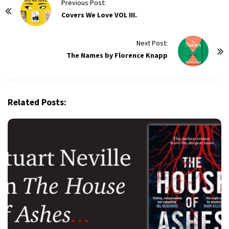
P
Previous Post:
o
Covers We Love VOL III.
s
t
Next Post:
The Names by Florence Knapp
N
a
v
i
Related Posts:
g
a
t
i
o
n