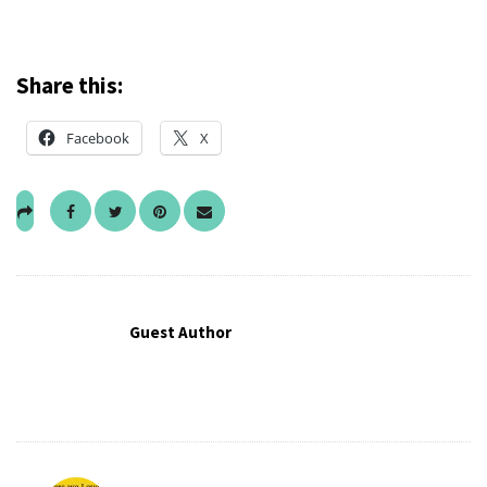
Share this:
Facebook
X
Guest Author