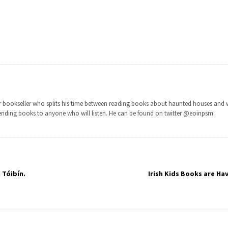
ior bookseller who splits his time between reading books about haunted houses and 
nding books to anyone who will listen. He can be found on twitter @eoinpsm.
 Tóibín.
Irish Kids Books are Ha