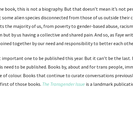
he book, this is not a biography. But that doesn’t mean it’s not per
ot some alien species disconnected from those of us outside their 
cts the majority of us, from poverty to gender-based abuse, raci
but by us having a collective and shared pain. And so, as Faye write
 joined together by our need and responsibility to better each other
important one to be published this year. But it can’t be the last
is need to be published. Books by, about and for trans people, i
of colour. Books that continue to curate conversations previousl
e first of those books.
The Transgender Issue
is a landmark publicati