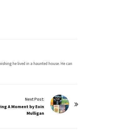
wishing he lived in a haunted house. He can
Next Post:
ving A Moment by Eoin
Mulligan