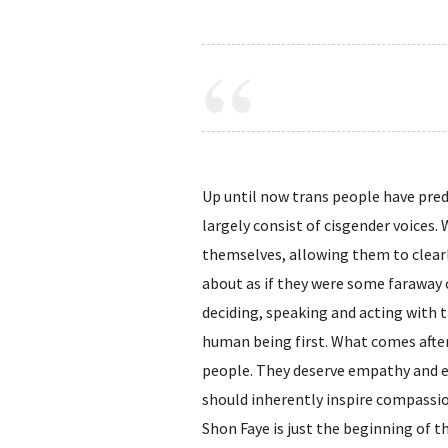
Up until now trans people have pred
largely consist of cisgender voices.
themselves, allowing them to clearl
about as if they were some faraway 
deciding, speaking and acting with t
human being first. What comes after
people. They deserve empathy and eq
should inherently inspire compassion
Shon Faye is just the beginning of t