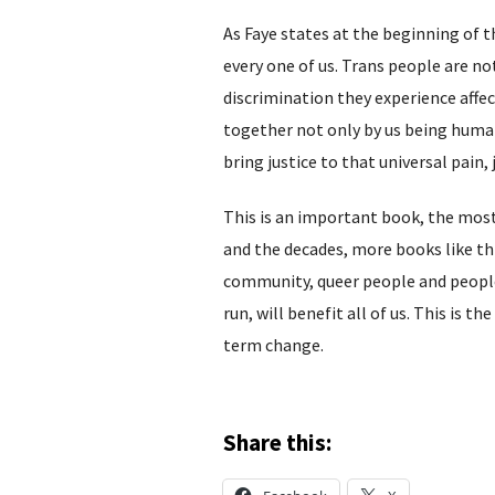
As Faye states at the beginning of t
every one of us. Trans people are n
discrimination they experience affe
together not only by us being human 
bring justice to that universal pain,
This is an important book, the most 
and the decades, more books like th
community, queer people and people 
run, will benefit all of us. This is th
term change.
Share this: