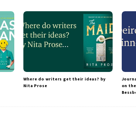
Where do writers get their ideas? by
Journa
Nita Prose
on the
Bessb