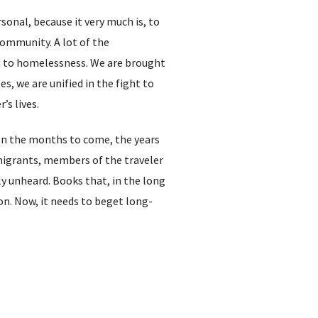
sonal, because it very much is, to
community. A lot of the
sm to homelessness. We are brought
s, we are unified in the fight to
’s lives.
. In the months to come, the years
mmigrants, members of the traveler
y unheard. Books that, in the long
on. Now, it needs to beget long-