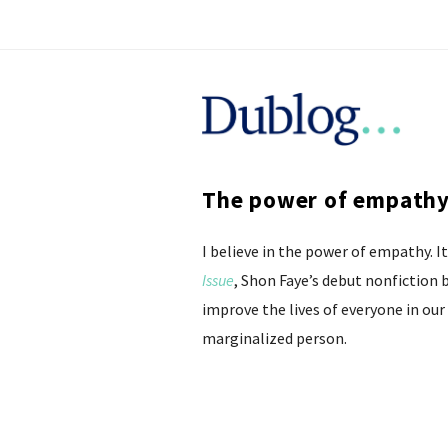
D
u
The power of empathy 
b
I believe in the power of empathy. 
l
Issue
, Shon Faye’s debut nonfiction
o
improve the lives of everyone in our 
marginalized person.
g