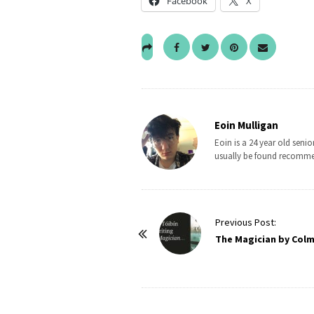
Facebook
X
Eoin Mulligan
Eoin is a 24 year old sen
usually be found recomme
P
Previous Post:
o
The Magician by Colm
s
t
N