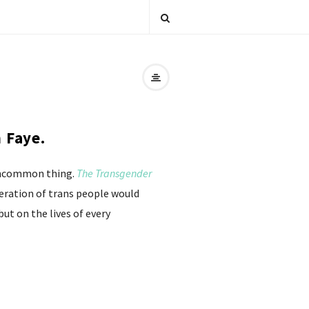
 Faye.
s uncommon thing.
The Transgender
beration of trans people would
but on the lives of every