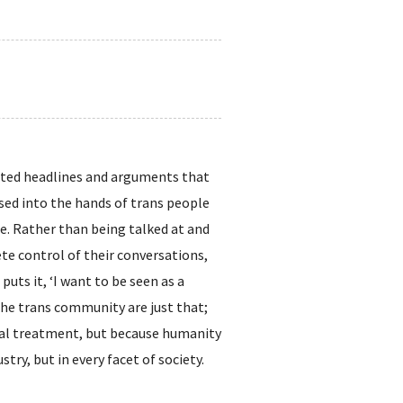
eated headlines and arguments that
ssed into the hands of trans people
e. Rather than being talked at and
te control of their conversations,
uts it, ‘I want to be seen as a
the trans community are just that;
cial treatment, but because humanity
try, but in every facet of society.