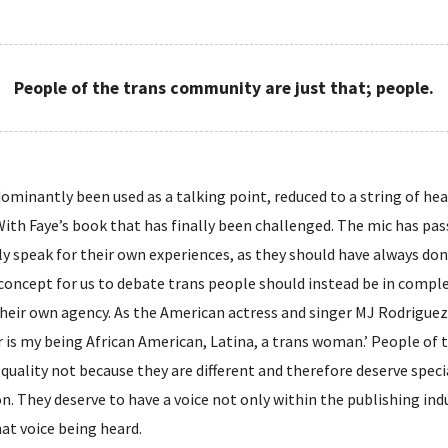
People of the trans community are just that; people.
ominantly been used as a talking point, reduced to a string of h
 With Faye’s book that has finally been challenged. The mic has pa
y speak for their own experiences, as they should have always don
concept for us to debate trans people should instead be in comple
heir own agency. As the American actress and singer MJ Rodriguez p
 is my being African American, Latina, a trans woman.’ People of 
uality not because they are different and therefore deserve spe
. They deserve to have a voice not only within the publishing indus
hat voice being heard.