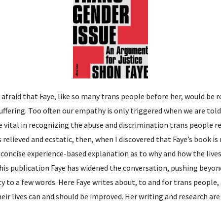
 afraid that Faye, like so many trans people before her, would be r
suffering. Too often our empathy is only triggered when we are tol
 vital in recognizing the abuse and discrimination trans people reg
as relieved and ecstatic, then, when I discovered that Faye’s book i
 a concise experience-based explanation as to why and how the liv
this publication Faye has widened the conversation, pushing beyo
y to a few words. Here Faye writes about, to and for trans people
ir lives can and should be improved. Her writing and research are 