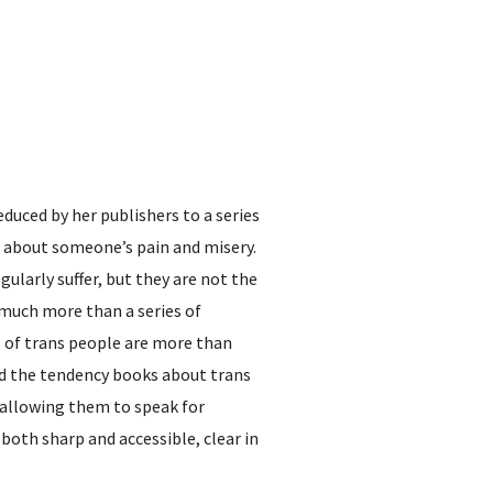
educed by her publishers to a series
d about someone’s pain and misery.
ularly suffer, but they are not the
s much more than a series of
es of trans people are more than
nd the tendency books about trans
, allowing them to speak for
both sharp and accessible, clear in