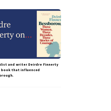
list and writer Deirdre Finnerty
 book that influenced
orough.