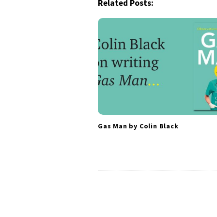
a
Related Posts:
v
i
g
a
t
i
o
n
Gas Man by Colin Black