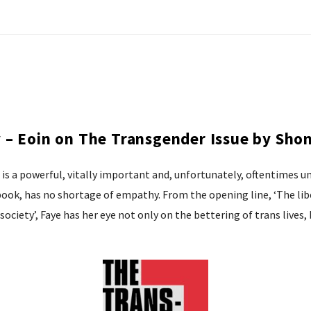
– Eoin on The Transgender Issue by Shon
It is a powerful, vitally important and, unfortunately, oftentime
 book, has no shortage of empathy. From the opening line, ‘The li
society’, Faye has her eye not only on the bettering of trans lives, 