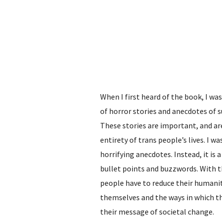
When I first heard of the book, I was
of horror stories and anecdotes of 
These stories are important, and are
entirety of trans people’s lives. I w
horrifying anecdotes. Instead, it is
bullet points and buzzwords. With 
people have to reduce their humanit
themselves and the ways in which the
their message of societal change.