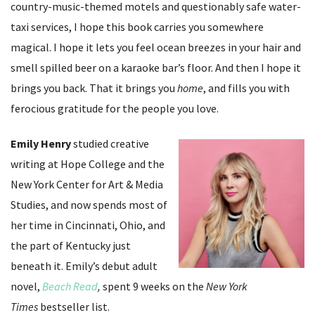
country-music-themed motels and questionably safe water-
taxi services, I hope this book carries you somewhere
magical. I hope it lets you feel ocean breezes in your hair and
smell spilled beer on a karaoke bar’s floor. And then I hope it
brings you back. That it brings you
home
, and fills you with
ferocious gratitude for the people you love.
Emily Henry
studied creative
writing at Hope College and the
New York Center for Art & Media
Studies, and now spends most of
her time in Cincinnati, Ohio, and
the part of Kentucky just
beneath it. Emily’s debut adult
novel,
Beach Read
,
spent 9 weeks on the
New York
Times
bestseller list.