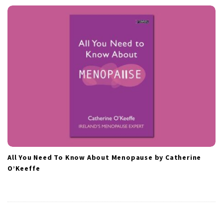
All You Need To Know About Menopause by Catherine
O’Keeffe