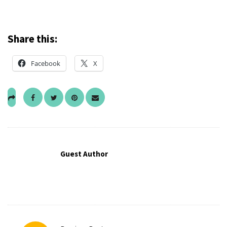
Share this:
Facebook
X
Guest Author