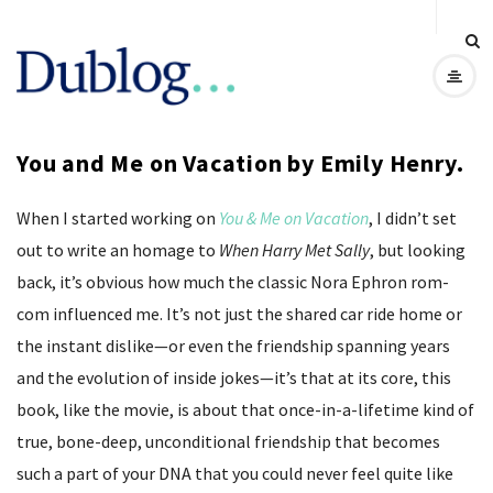
D
u
You and Me on Vacation by Emily Henry.
b
When I started working on
You & Me on Vacation
, I didn’t set
l
out to write an homage to
When Harry Met Sally
, but looking
o
back, it’s obvious how much the classic Nora Ephron rom-
com influenced me. It’s not just the shared car ride home or
g
the instant dislike—or even the friendship spanning years
and the evolution of inside jokes—it’s that at its core, this
book, like the movie, is about that once-in-a-lifetime kind of
true, bone-deep, unconditional friendship that becomes
such a part of your DNA that you could never feel quite like