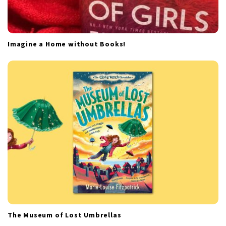
Imagine a Home without Books!
The Museum of Lost Umbrellas