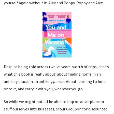
yourself again without it. Alex and Poppy, Poppy and Alex.
Despite being told across twelve years’ worth of trips, that’s
what this book is really about: about finding home in an
unlikely place, in an unlikely
person
. About learning to hold
onto it, and carry it with you, wherever you go.
So while we might not all be able to hop on an airplane or
stuff ourselves into bus seats, scour Groupon for discounted