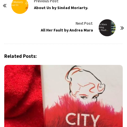
P
Previous Post:
o
About Us by Sinéad Moriarty.
s
t
Next Post:
All Her Fault by Andrea Mara
N
a
v
i
Related Posts:
g
a
t
i
o
n