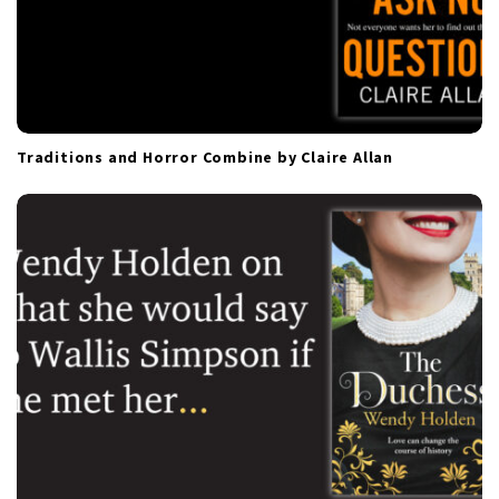
Traditions and Horror Combine by Claire Allan