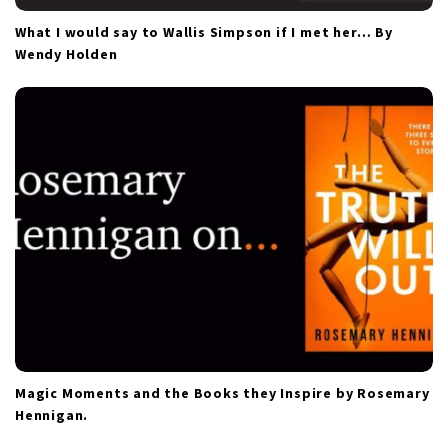
What I would say to Wallis Simpson if I met her… By
Wendy Holden
Magic Moments and the Books they Inspire by Rosemary
Hennigan.