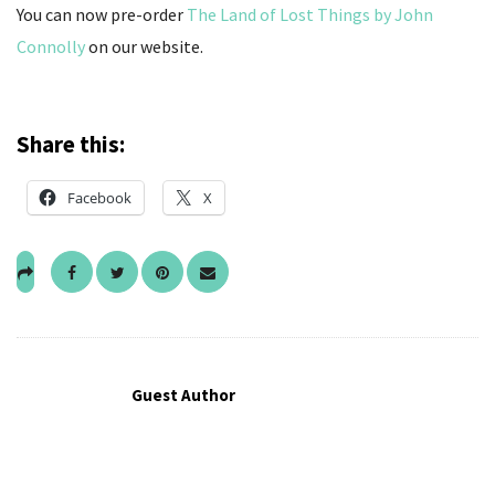
You can now pre-order
The Land of Lost Things by John
Connolly
on our website.
Share this:
Facebook
X
Guest Author