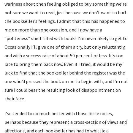
wariness about then feeling obliged to buy something we’re
not sure we want to read, just because we don’t want to hurt
the bookseller’s feelings. I admit that this has happened to
me on more than one occasion, and I now have a
“politeness” shelf filled with books I’m never likely to get to.
Occasionally I’ll give one of them a try, but only reluctantly,
and with a success rate of about 50 per cent or less. It’s too
late to bring them back now. Even if I tried, it would be my
luck to find that the bookseller behind the register was the
one who’d pressed the book on me to begin with, and I’m not
sure I could bear the resulting look of disappointment on
their face.
I’ve tended to do much better with those little notes,
perhaps because they represent a cross-section of views and
affections, and each bookseller has had to whittle a