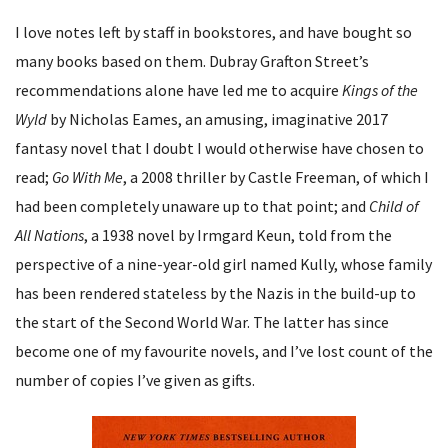
I love notes left by staff in bookstores, and have bought so
many books based on them. Dubray Grafton Street’s
recommendations alone have led me to acquire
Kings of the
Wyld
by Nicholas Eames, an amusing, imaginative 2017
fantasy novel that I doubt I would otherwise have chosen to
read;
Go With Me
, a 2008 thriller by Castle Freeman, of which I
had been completely unaware up to that point; and
Child of
All Nations
, a 1938 novel by Irmgard Keun, told from the
perspective of a nine-year-old girl named Kully, whose family
has been rendered stateless by the Nazis in the build-up to
the start of the Second World War. The latter has since
become one of my favourite novels, and I’ve lost count of the
number of copies I’ve given as gifts.