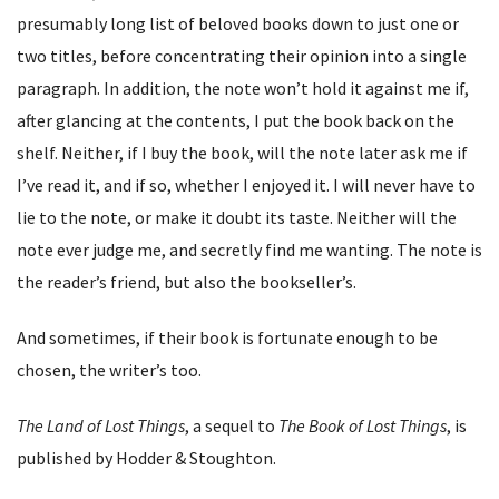
presumably long list of beloved books down to just one or
two titles, before concentrating their opinion into a single
paragraph. In addition, the note won’t hold it against me if,
after glancing at the contents, I put the book back on the
shelf. Neither, if I buy the book, will the note later ask me if
I’ve read it, and if so, whether I enjoyed it. I will never have to
lie to the note, or make it doubt its taste. Neither will the
note ever judge me, and secretly find me wanting. The note is
the reader’s friend, but also the bookseller’s.
And sometimes, if their book is fortunate enough to be
chosen, the writer’s too.
The Land of Lost Things
, a sequel to
The Book of Lost Things
, is
published by Hodder & Stoughton.