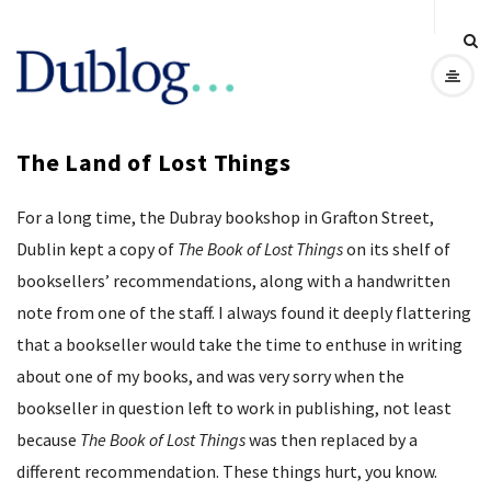
D
u
The Land of Lost Things
b
For a long time, the Dubray bookshop in Grafton Street,
l
Dublin kept a copy of
The Book of Lost Things
on its shelf of
o
booksellers’ recommendations, along with a handwritten
note from one of the staff. I always found it deeply flattering
g
that a bookseller would take the time to enthuse in writing
about one of my books, and was very sorry when the
bookseller in question left to work in publishing, not least
because
The Book of Lost Things
was then replaced by a
different recommendation. These things hurt, you know.