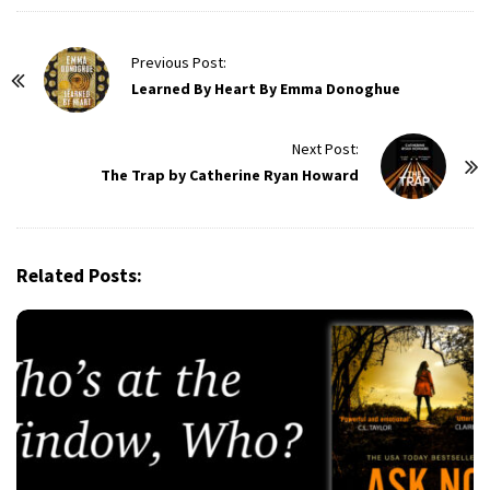
P
Previous Post:
o
Learned By Heart By Emma Donoghue
s
t
Next Post:
The Trap by Catherine Ryan Howard
N
a
v
i
Related Posts:
g
a
t
i
o
n