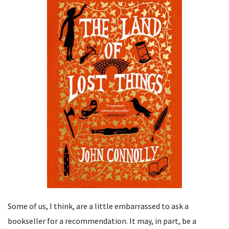
Some of us, I think, are a little embarrassed to ask a
bookseller for a recommendation. It may, in part, be a