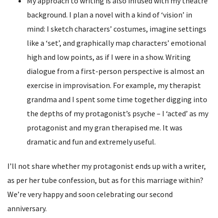
My approach to writing is also infused with my theatre
background. I plan a novel with a kind of ‘vision’ in
mind: I sketch characters’ costumes, imagine settings
like a ‘set’, and graphically map characters’ emotional
high and low points, as if I were in a show. Writing
dialogue from a first-person perspective is almost an
exercise in improvisation. For example, my therapist
grandma and I spent some time together digging into
the depths of my protagonist’s psyche – I ‘acted’ as my
protagonist and my gran therapised me. It was
dramatic and fun and extremely useful.
I’ll not share whether my protagonist ends up with a writer,
as per her tube confession, but as for this marriage within?
We’re very happy and soon celebrating our second
anniversary.