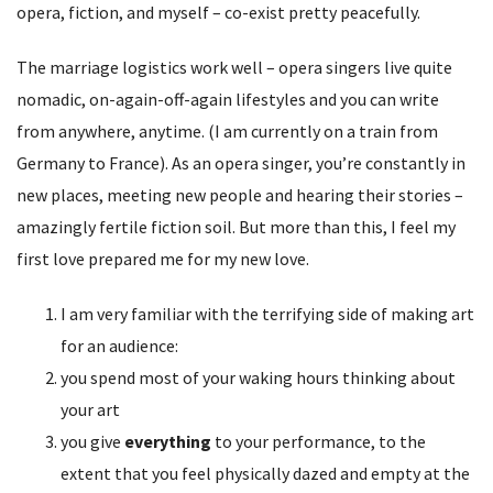
opera, fiction, and myself – co-exist pretty peacefully.
The marriage logistics work well – opera singers live quite
nomadic, on-again-off-again lifestyles and you can write
from anywhere, anytime. (I am currently on a train from
Germany to France). As an opera singer, you’re constantly in
new places, meeting new people and hearing their stories –
amazingly fertile fiction soil. But more than this, I feel my
first love prepared me for my new love.
I am very familiar with the terrifying side of making art
for an audience:
you spend most of your waking hours thinking about
your art
you give
everything
to your performance, to the
extent that you feel physically dazed and empty at the