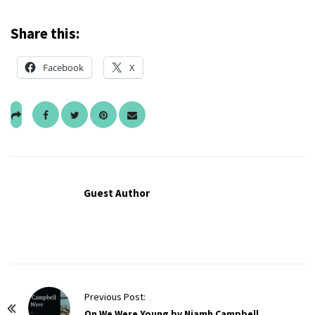
Share this:
Facebook
X
Guest Author
P
Previous Post:
o
On We Were Young by Niamh Campbell