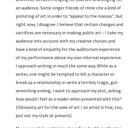
an audience. Some singer friends of mine cite a kind of
polluting of art in order to “appeal to the masses”, but
right now, I disagree. I believe that certain changes and
sacrifices are necessary in making public art – I take my
audience into account with my creative choices and
have a kind of empathy for the auditorium experience
of my performance above my own internal experience.
I approach writing in much the same way. While as a
writer, one might be tempted to kill a character or
break up a relationship or write a terribly tragic, gut-
wrenching ending, I want to approach my plot, asking:
how would I feel as a reader when presented with this?
(Obviously art for the sake of art / an artist is fine, too,
just not my style at present).