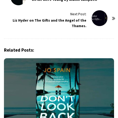
s
t
Next Post:
Liz Hyder on The Gifts and the Angel of the
N
Thames.
a
v
i
g
Related Posts:
a
t
i
o
n