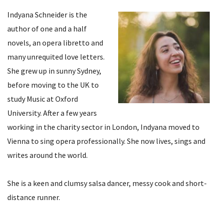
Indyana Schneider is the
author of one and a half
novels, an opera libretto and
many unrequited love letters.
She grew up in sunny Sydney,
before moving to the UK to
study Music at Oxford
University. After a few years
working in the charity sector in London, Indyana moved to
Vienna to sing opera professionally. She now lives, sings and
writes around the world.
She is a keen and clumsy salsa dancer, messy cook and short-
distance runner.