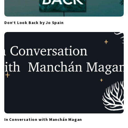
Don’t Look Back by Jo Spain
In Conversation with Manchán Magan