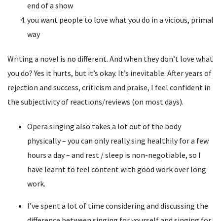
end of a show
you want people to love what you do in a vicious, primal
way
Writing a novel is no different. And when they don’t love what
you do? Yes it hurts, but it’s okay. It’s inevitable. After years of
rejection and success, criticism and praise, I feel confident in
the subjectivity of reactions/reviews (on most days).
Opera singing also takes a lot out of the body
physically – you can only really sing healthily for a few
hours a day – and rest / sleep is non-negotiable, so I
have learnt to feel content with good work over long
work.
I’ve spent a lot of time considering and discussing the
difference between singing for yourself and singing for