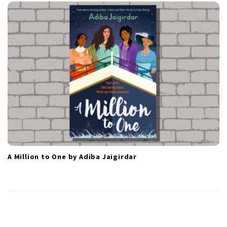
A Million to One by Adiba Jaigirdar