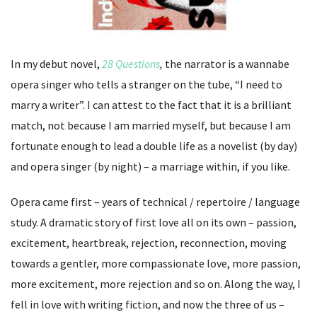
In my debut novel,
28 Questions
,
the narrator is a wannabe
opera singer who tells a stranger on the tube, “I need to
marry a writer”. I can attest to the fact that it is a brilliant
match, not because I am married myself, but because I am
fortunate enough to lead a double life as a novelist (by day)
and opera singer (by night) – a marriage within, if you like.
Opera came first – years of technical / repertoire / language
study. A dramatic story of first love all on its own – passion,
excitement, heartbreak, rejection, reconnection, moving
towards a gentler, more compassionate love, more passion,
more excitement, more rejection and so on. Along the way, I
fell in love with writing fiction, and now the three of us –