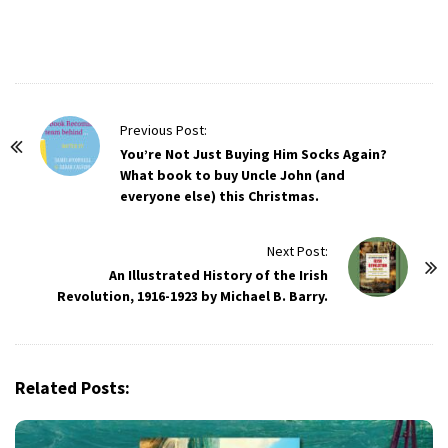
P
Previous Post:
o
You’re Not Just Buying Him Socks Again?
What book to buy Uncle John (and
s
everyone else) this Christmas.
t
N
Next Post:
a
An Illustrated History of the Irish
v
Revolution, 1916-1923 by Michael B. Barry.
i
g
a
Related Posts:
t
i