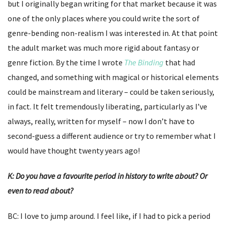
but I originally began writing for that market because it was
one of the only places where you could write the sort of
genre-bending non-realism I was interested in. At that point
the adult market was much more rigid about fantasy or
genre fiction. By the time I wrote
The Binding
that had
changed, and something with magical or historical elements
could be mainstream and literary – could be taken seriously,
in fact. It felt tremendously liberating, particularly as I’ve
always, really, written for myself – now I don’t have to
second-guess a different audience or try to remember what I
would have thought twenty years ago!
K: Do you have a favourite period in history to write about? Or
even to read about?
BC: I love to jump around. I feel like, if I had to pick a period