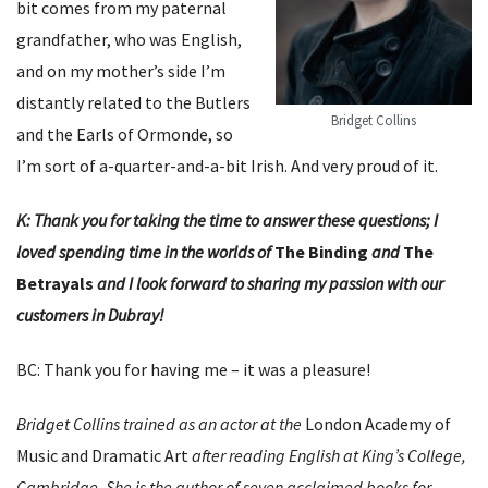
bit comes from my paternal
grandfather, who was English,
and on my mother’s side I’m
distantly related to the Butlers
Bridget Collins
and the Earls of Ormonde, so
I’m sort of a-quarter-and-a-bit Irish. And very proud of it.
K: Thank you for taking the time to answer these questions; I
loved spending time in the worlds of
The
Binding
and
The
Betrayals
and I look forward to sharing my passion with our
customers in Dubray!
BC: Thank you for having me – it was a pleasure!
Bridget Collins trained as an actor at the
London Academy of
Music and Dramatic Art
after reading English at King’s College,
Cambridge. She is the author of seven acclaimed books for