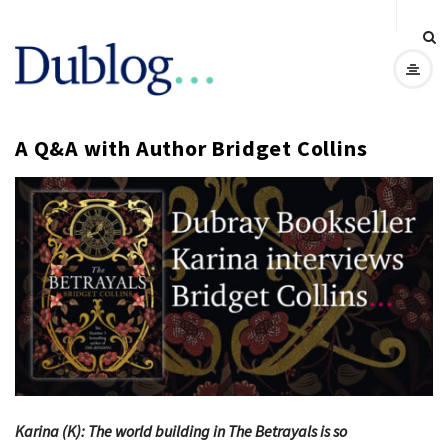
D
u
A Q&A with Author Bridget Collins
b
l
o
g
Karina (K): The world building in The Betrayals is so