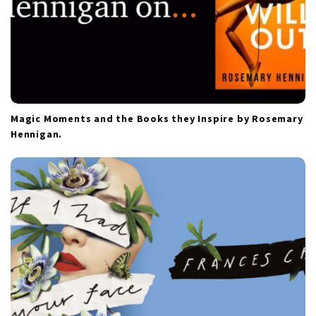
Magic Moments and the Books they Inspire by Rosemary
Hennigan.