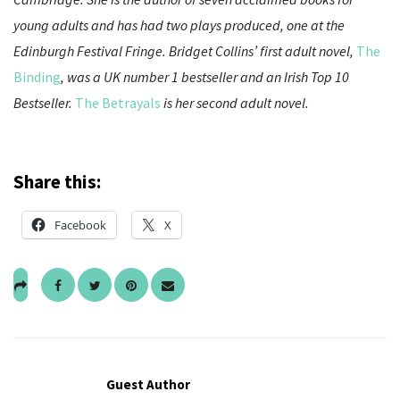
young adults and has had two plays produced, one at the
Edinburgh Festival Fringe. Bridget Collins’ first adult novel,
The
Binding
, was a UK number 1 bestseller and an Irish Top 10
Bestseller.
The Betrayals
is her second adult novel.
Share this:
Facebook
X
Guest Author