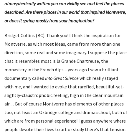
atmospherically written you can vividly see and feel the places
described. Are there places in our world that inspired Montverre,
or does it spring mostly from your imagination?
Bridget Collins (BC): Thank you! I think the inspiration for
Montverre, as with most ideas, came from more than one
direction, some real and some imaginary. I suppose the place
that it resembles most is la Grande Chartreuse, the
monastery in the French Alps – years ago I saw a brilliant
documentary called
Into Great Silence
which really stayed
with me, and I wanted to evoke that rarefied, beautiful-yet-
slightly-claustrophobic feeling, high in the clear mountain
air… But of course Montverre has elements of other places
too, not least an Oxbridge college and drama school, both of
which are from personal experience! I guess anywhere where
people devote their lives to art or study there’s that tension