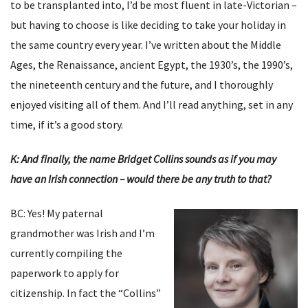
to be transplanted into, I’d be most fluent in late-Victorian –
but having to choose is like deciding to take your holiday in
the same country every year. I’ve written about the Middle
Ages, the Renaissance, ancient Egypt, the 1930’s, the 1990’s,
the nineteenth century and the future, and I thoroughly
enjoyed visiting all of them. And I’ll read anything, set in any
time, if it’s a good story.
K: And finally, the name Bridget Collins sounds as if you may
have an Irish connection – would there be any truth to that?
BC: Yes! My paternal
grandmother was Irish and I’m
currently compiling the
paperwork to apply for
citizenship. In fact the “Collins”