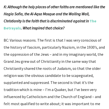
K: Although the holy places of other faiths are mentioned like the
Hagia Sofia, the Al-Aqsa Mosque and the Wailing Wall,
Christianity is the faith that is discriminated against in
The
Betrayals
. What inspired that choice?
BC: Various reasons. The first is that I was very conscious of
the history of fascism, particularly Nazism, in the 1930’s, and
the oppression of the Jews – and in my imaginary world, the
Grand Jeu grew out of Christianity in the same way that
Christianity shared the roots of Judaism, so that the older
religion was the obvious candidate to be scapegoated,
supplanted and suppressed. The second is that it’s the
tradition which is mine – I’m a Quaker, but I’ve been very
influenced by Catholicism and the Church of England – and
felt most qualified to write about; it was important to me