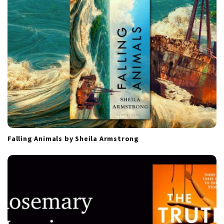
o
n
Falling Animals by Sheila Armstrong