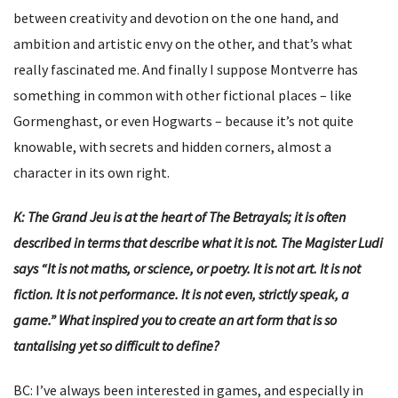
between creativity and devotion on the one hand, and
ambition and artistic envy on the other, and that’s what
really fascinated me. And finally I suppose Montverre has
something in common with other fictional places – like
Gormenghast, or even Hogwarts – because it’s not quite
knowable, with secrets and hidden corners, almost a
character in its own right.
K: The Grand Jeu is at the heart of The Betrayals; it is often
described in terms that describe what it is not. The Magister Ludi
says “It is not maths, or science, or poetry. It is not art. It is not
fiction. It is not performance. It is not even, strictly speak, a
game.” What inspired you to create an art form that is so
tantalising yet so difficult to define?
BC: I’ve always been interested in games, and especially in