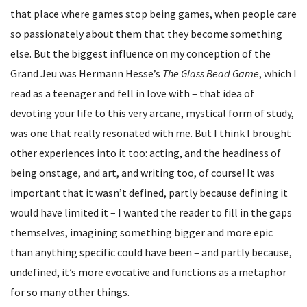
that place where games stop being games, when people care
so passionately about them that they become something
else. But the biggest influence on my conception of the
Grand Jeu was Hermann Hesse’s
The Glass Bead Game
, which I
read as a teenager and fell in love with – that idea of
devoting your life to this very arcane, mystical form of study,
was one that really resonated with me. But I think I brought
other experiences into it too: acting, and the headiness of
being onstage, and art, and writing too, of course! It was
important that it wasn’t defined, partly because defining it
would have limited it – I wanted the reader to fill in the gaps
themselves, imagining something bigger and more epic
than anything specific could have been – and partly because,
undefined, it’s more evocative and functions as a metaphor
for so many other things.