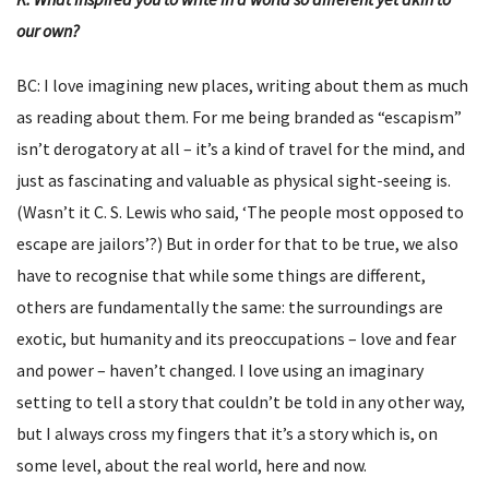
our own?
BC: I love imagining new places, writing about them as much
as reading about them. For me being branded as “escapism”
isn’t derogatory at all – it’s a kind of travel for the mind, and
just as fascinating and valuable as physical sight-seeing is.
(Wasn’t it C. S. Lewis who said, ‘The people most opposed to
escape are jailors’?) But in order for that to be true, we also
have to recognise that while some things are different,
others are fundamentally the same: the surroundings are
exotic, but humanity and its preoccupations – love and fear
and power – haven’t changed. I love using an imaginary
setting to tell a story that couldn’t be told in any other way,
but I always cross my fingers that it’s a story which is, on
some level, about the real world, here and now.