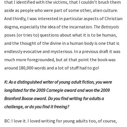
that I identified with the victims, that I couldn’t brush them
aside as people who were part of some other, alien culture.
And thirdly, I was interested in particular aspects of Christian
dogma, especially the idea of the incarnation.
The Betrayals
poses (or tries to) questions about what it is to be human,
and the thought of the divine in a human body is one that is
endlessly evocative and mysterious. In a previous draft it was
much more foregrounded, but at that point the book was
around 180,000 words and a lot of stuff had to go!
K: As a distinguished writer of young adult fiction, you were
longlisted for the 2009 Carnegie award and won the 2009
Branford Boase award. Do you find writing for adults a
challenge, or do you find it freeing?
BC: I love it. I loved writing for young adults too, of course,