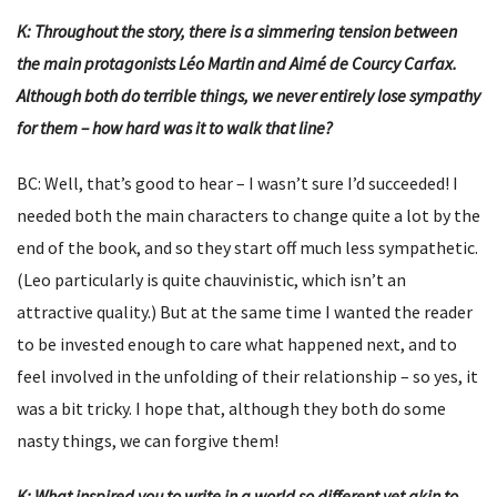
K: Throughout the story, there is a simmering tension between
the main protagonists Léo Martin and Aimé de Courcy Carfax.
Although both do terrible things, we never entirely lose sympathy
for them – how hard was it to walk that line?
BC: Well, that’s good to hear – I wasn’t sure I’d succeeded! I
needed both the main characters to change quite a lot by the
end of the book, and so they start off much less sympathetic.
(Leo particularly is quite chauvinistic, which isn’t an
attractive quality.) But at the same time I wanted the reader
to be invested enough to care what happened next, and to
feel involved in the unfolding of their relationship – so yes, it
was a bit tricky. I hope that, although they both do some
nasty things, we can forgive them!
K: What inspired you to write in a world so different yet akin to