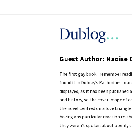
D
u
Guest Author: Naoise 
b
The first gay book I remember read
l
found it in Dubray’s Rathmines branc
o
displayed, as it had been published 
and history, so the cover image of 
g
the novel centred on a love triang
having any particular reaction to th
they weren’t spoken about openly 