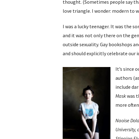
thought. (Sometimes people say tha
love triangle. I wonder: modern to
I was a lucky teenager. It was the 
and it was not only there on the gen
outside sexuality. Gay bookshops an
and should explicitly celebrate our 
It’s since 
authors (as
include dar
Mask
was th
more often
Naoise Dolan
University,
Stinging Fly