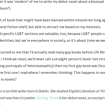
t it was ‘modern’ of me to write my debut novel about a bisexual
 whom?)
sort of book that might have been banned within Ireland not long a
eral fiction shelf, but able to attract me based on my interests
d specific LGBT sections are valuable, too, because LGBT people 
identities; but we’re everywhere in society, so it’s about time we 
occurred to me that I’d actually read many gay books before
Life Ma
 I think we must; we’d never call a straight person’s book ‘not str
ing portrayals of heterosexuality) then my first gay book was Osc
e first one I read where I remember thinking: This happens in real
 in novels?
 is an Irish writer born in Dublin. She studied English Literature at Tr
 and now lives in London.
Exciting Times
is her debut novel, an excerpt
.