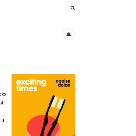
oks
at
nd