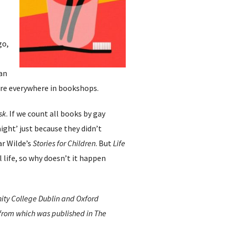
go,
can
were everywhere in bookshops.
sk
. If we count all books by gay
aight’ just because they didn’t
ar Wilde’s
Stories for Children
. But
Life
 life, so why doesn’t it happen
inity College Dublin and Oxford
 from which was published in The