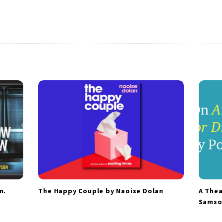
n.
The Happy Couple by Naoise Dolan
A Thea
Samso