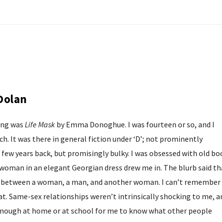
Dolan
ing was
Life Mask
by Emma Donoghue. I was fourteen or so, and I
h. It was there in general fiction under ‘D’; not prominently
a few years back, but promisingly bulky. I was obsessed with old bo
a woman in an elegant Georgian dress drew me in. The blurb said th
le between a woman, a man, and another woman. I can’t remember
at. Same-sex relationships weren’t intrinsically shocking to me, a
enough at home or at school for me to know what other people