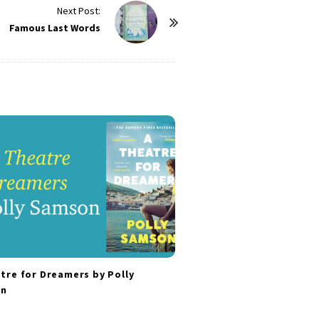
Next Post:
Famous Last Words
tre for Dreamers by Polly
n