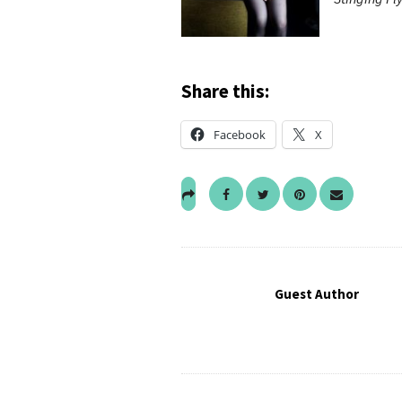
Share this:
Facebook
X
Guest Author