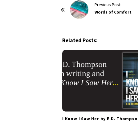
P
Previous Post:
o
Words of Comfort
s
t
N
Related Posts:
a
v
i
g
a
t
i
o
n
I Know I Saw Her by E.D. Thompso