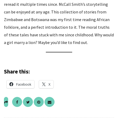
reread it multiple times since. McCall Smith’s storytelling
can be enjoyed at any age. This collection of stories from
Zimbabwe and Botswana was my first time reading African
folklore, and a perfect introduction to it. The moral truths
of these tales have stuck with me since childhood. Why would
a girl marry a lion? Maybe you’d like to find out.
Share this:
Facebook
X