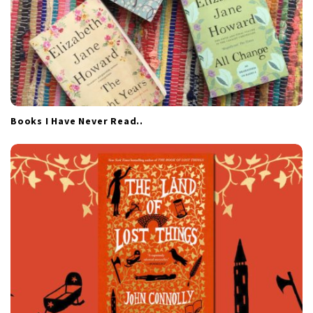
Books I Have Never Read..