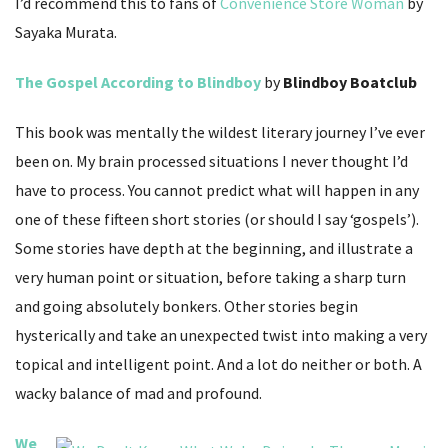
I’d recommend this to fans of
Convenience Store Woman
by
Sayaka Murata.
The Gospel According to Blindboy
by
Blindboy Boatclub
This book was mentally the wildest literary journey I’ve ever
been on. My brain processed situations I never thought I’d
have to process. You cannot predict what will happen in any
one of these fifteen short stories (or should I say ‘gospels’).
Some stories have depth at the beginning, and illustrate a
very human point or situation, before taking a sharp turn
and going absolutely bonkers. Other stories begin
hysterically and take an unexpected twist into making a very
topical and intelligent point. And a lot do neither or both. A
wacky balance of mad and profound.
We