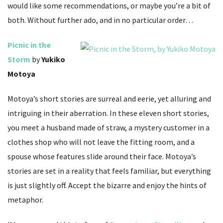
would like some recommendations, or maybe you’re a bit of
both. Without further ado, and in no particular order…
Picnic in the
Storm
by
Yukiko
Motoya
Motoya’s short stories are surreal and eerie, yet alluring and
intriguing in their aberration. In these eleven short stories,
you meet a husband made of straw, a mystery customer in a
clothes shop who will not leave the fitting room, and a
spouse whose features slide around their face. Motoya’s
stories are set in a reality that feels familiar, but everything
is just slightly off. Accept the bizarre and enjoy the hints of
metaphor.