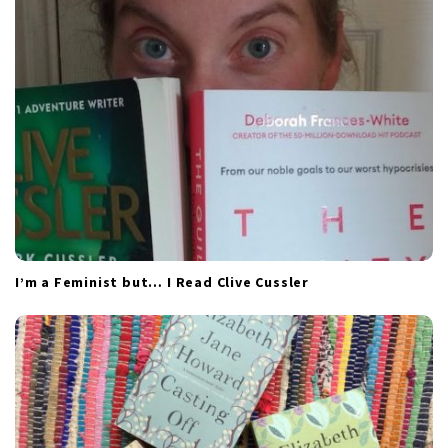
t
i
o
n
I’m a Feminist but… I Read Clive Cussler