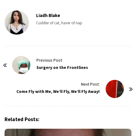
Liadh Blake
Cuddler of cat, haver of nap.
P
Previous Post:
o
Surgery on the Frontlines
s
t
Next Post:
Come Fly with Me, We’ll Fly, We’ll Fly Away!
N
a
v
i
Related Posts:
g
a