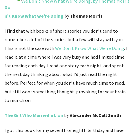
Do
n’t Know What We’re Doing
by
Thomas Morris
I find that with books of short stories you don’t tend to
remember a lot of the stories, but a few will stay with you.
This is not the case with
We Don’t Know What We’re Doing
. I
read it at a time where I was very busy and had limited time
for reading each day. I read one story each night, and spent
the next day thinking about what I’d just read the night
before. Perfect for when you don’t have much time to read,
but still want something thought-provoking for your brain
to munch on.
The Girl Who Married a Lion
by
Alexander McCall Smith
I got this book for my seventh or eighth birthday and have