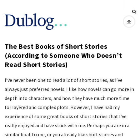
D
u
The Best Books of Short Stories
b
(According to Someone Who Doesn’t
Read Short Stories)
l
o
I’ve never been one to read a lot of short stories, as I’ve
always just preferred novels. I like how novels can go more in
g
depth into characters, and how they have much more time
for layered and complex plots. However, I have had my
experience of some great books of short stories that I’ve
really enjoyed and have stuck with me. Perhaps you are in a
similar boat to me, or you already like short stories and