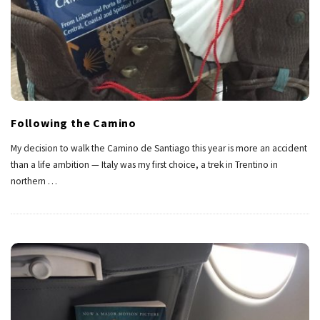
Following the Camino
My decision to walk the Camino de Santiago this year is more an accident
than a life ambition — Italy was my first choice, a trek in Trentino in
northern
…