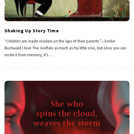
Shaking Up Story Time
“Children are made readers on the laps of their parents.”—Emilie
Buchwald I love The Gruffalo as much as my little one, but once you can
recite it from memory, it’s
…