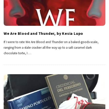
We Are Blood and Thunder, by Kesia Lupo
If I were to rate We Are Blood and Thunder on a baked-goods-scale,
ranging from a stale cracker all the way up to a salt caramel dark
chocolate torte, I
…