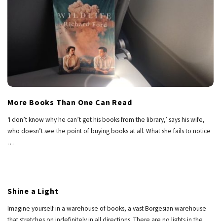
More Books Than One Can Read
‘I don’t know why he can’t get his books from the library,’ says his wife,
who doesn’t see the point of buying books at all. What she fails to notice
…
Shine a Light
Imagine yourself in a warehouse of books, a vast Borgesian warehouse
that stretches on indefinitely in all directions. There are no lights in the