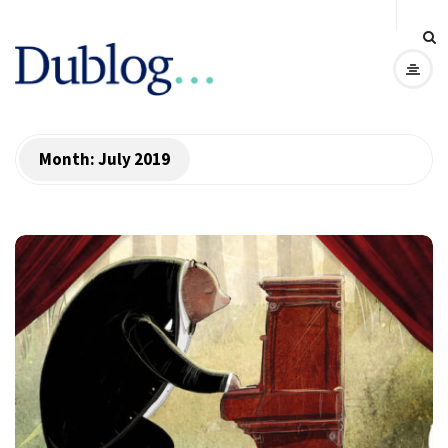
D
u
b
Month:
July 2019
l
o
g