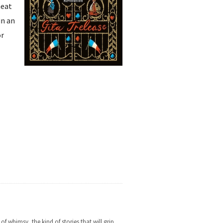
heat
in an
or
f whimsy, the kind of stories that will grip