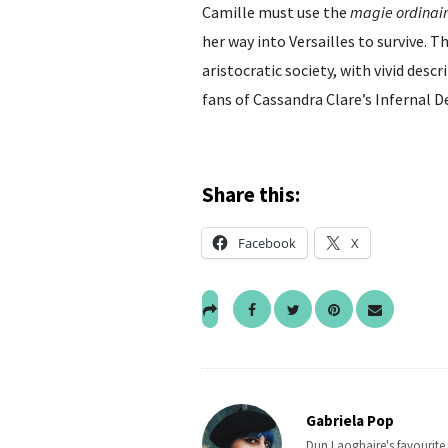
Camille must use the
magie ordinai
her way into Versailles to survive. T
aristocratic society, with vivid desc
fans of Cassandra Clare’s Infernal De
Share this:
Facebook
X
Gabriela Pop
Dun Laoghaire's favourite b