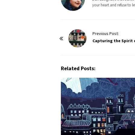
your heart and refuse to le
P
Previous Post:
o
Capturing the Spirit 
s
t
N
Related Posts:
a
v
i
g
a
t
i
o