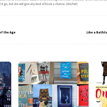
t it go, but she will give any kind of book a chance. (she/her)
of the Age
Like a Batht