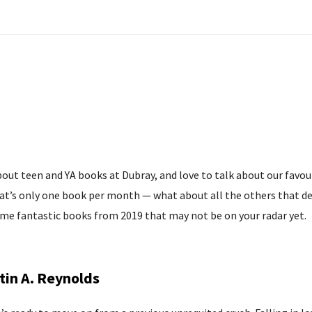
about teen and YA books at Dubray, and love to talk about our favou
hat’s only one book per month — what about all the others that des
some fantastic books from 2019 that may not be on your radar yet.
tin A. Reynolds