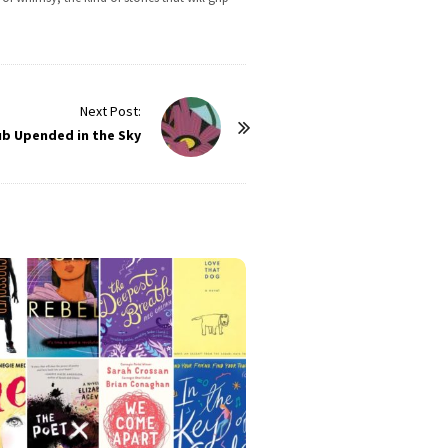
Next Post:
ub Upended in the Sky