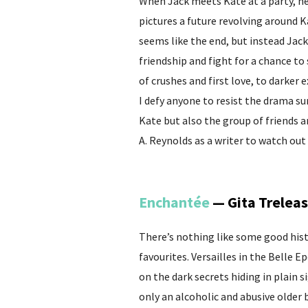
When Jack meets Kate at a party, he’
pictures a future revolving around K
seems like the end, but instead Jack
friendship and fight for a chance to
of crushes and first love, to darker 
I defy anyone to resist the drama s
Kate but also the group of friends 
A. Reynolds as a writer to watch out 
Enchantée
— Gita Trelea
There’s nothing like some good histo
favourites. Versailles in the Belle 
on the dark secrets hiding in plain s
only an alcoholic and abusive older 