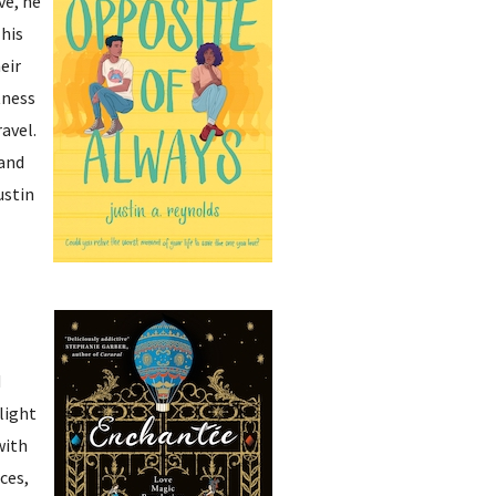
ve, he
This
eir
tness
ravel.
 and
ustin
d
light
with
ces,