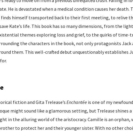
s ready to move on from a previous unrequited crush. Falling in lo
ate. He is devastated when a medical condition causes her death. 
 finds himself transported back to their first meeting, to relive th
 save Kate’s life. This book has so many dimensions, from the ligh
existential themes exploring loss and grief, to the quirks of time-t
urrounding the characters in the book, not only protagonists Jack
around them. This well-crafted debut unquestionably establishes J
for.
se
rical fiction and Gita Trelease’s
Enchantée
is one of my newfoun
Epoque might sound like a glamorous setting, but Trelease shines a 
ight in the alluring world of the aristocracy. Camille is an orphan, 
brother to protect her and their younger sister. With no other choi