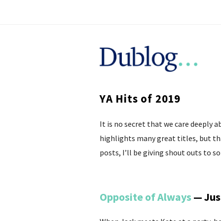
D
u
YA Hits of 2019
b
It is no secret that we care deeply 
l
highlights many great titles, but t
o
posts, I’ll be giving shout outs to 
g
Opposite of Always
— Jus