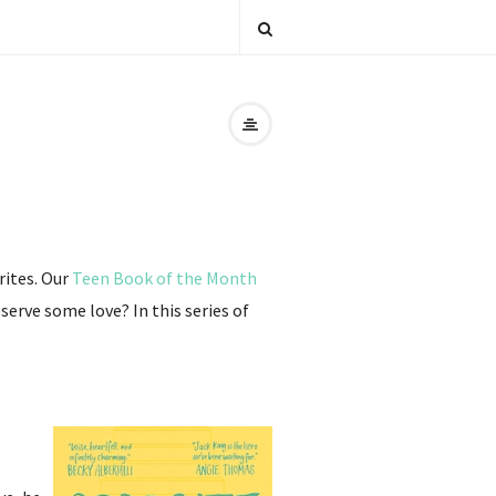
rites. Our
Teen Book of the Month
erve some love? In this series of