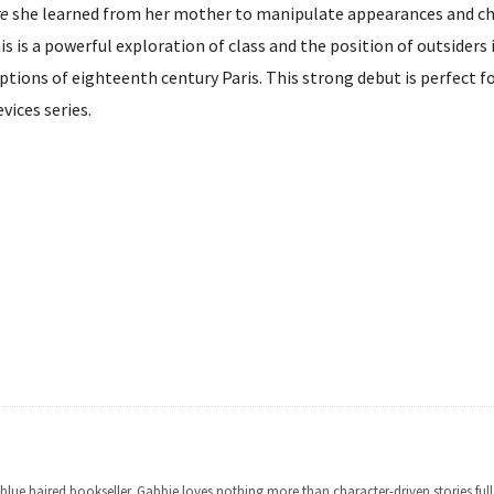
re
she learned from her mother to manipulate appearances and c
his is a powerful exploration of class and the position of outsiders 
riptions of eighteenth century Paris. This strong debut is perfect f
vices series.
lue haired bookseller. Gabbie loves nothing more than character-driven stories full o