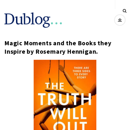
D
u
Magic Moments and the Books they
b
Inspire by Rosemary Hennigan.
l
o
g