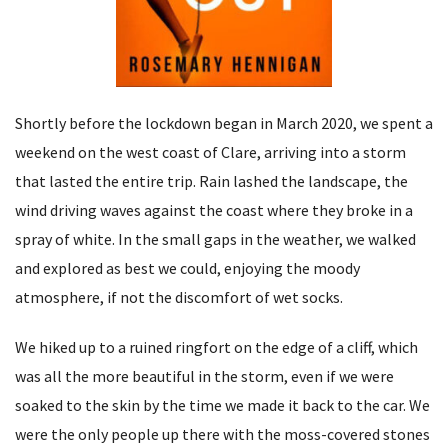
Shortly before the lockdown began in March 2020, we spent a
weekend on the west coast of Clare, arriving into a storm
that lasted the entire trip. Rain lashed the landscape, the
wind driving waves against the coast where they broke in a
spray of white. In the small gaps in the weather, we walked
and explored as best we could, enjoying the moody
atmosphere, if not the discomfort of wet socks.
We hiked up to a ruined ringfort on the edge of a cliff, which
was all the more beautiful in the storm, even if we were
soaked to the skin by the time we made it back to the car. We
were the only people up there with the moss-covered stones