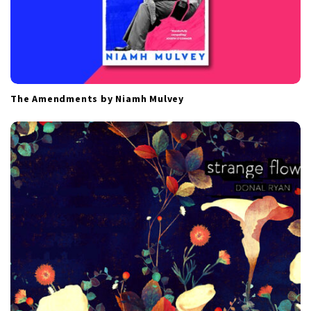
The Amendments by Niamh Mulvey