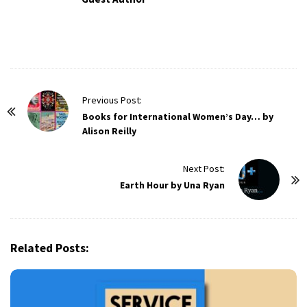
P
Previous Post:
o
Books for International Women’s Day… by
Alison Reilly
s
t
Next Post:
N
Earth Hour by Una Ryan
a
v
i
g
Related Posts:
a
t
i