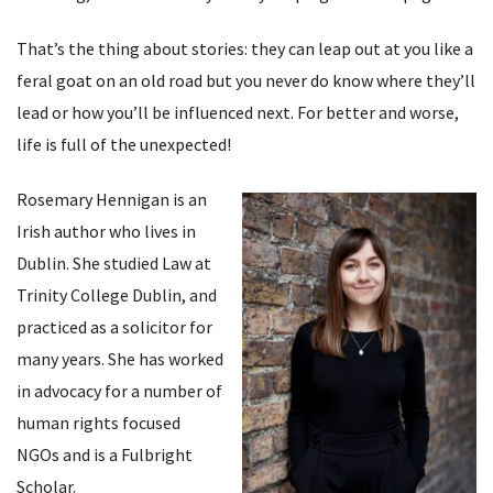
That’s the thing about stories: they can leap out at you like a
feral goat on an old road but you never do know where they’ll
lead or how you’ll be influenced next. For better and worse,
life is full of the unexpected!
Rosemary Hennigan is an
Irish author who lives in
Dublin. She studied Law at
Trinity College Dublin, and
practiced as a solicitor for
many years. She has worked
in advocacy for a number of
human rights focused
NGOs and is a Fulbright
Scholar.