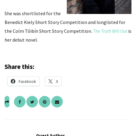
She was shortlisted for the
Benedict Kiely Short Story Competition and longlisted for
the Colm Tóibín Short Story Competition.
The Truth Will Out
is
her debut novel.
Share this:
Facebook
X
Guest Author