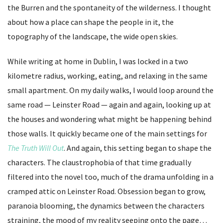
the Burren and the spontaneity of the wilderness. I thought
about how a place can shape the people in it, the
topography of the landscape, the wide open skies.
While writing at home in Dublin, I was locked in a two
kilometre radius, working, eating, and relaxing in the same
small apartment. On my daily walks, I would loop around the
same road — Leinster Road — again and again, looking up at
the houses and wondering what might be happening behind
those walls. It quickly became one of the main settings for
The Truth Will Out
. And again, this setting began to shape the
characters. The claustrophobia of that time gradually
filtered into the novel too, much of the drama unfolding in a
cramped attic on Leinster Road. Obsession began to grow,
paranoia blooming, the dynamics between the characters
straining, the mood of my reality seeping onto the page…