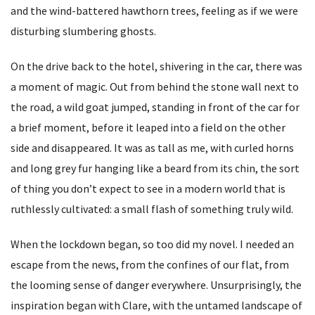
and the wind-battered hawthorn trees, feeling as if we were
disturbing slumbering ghosts.
On the drive back to the hotel, shivering in the car, there was
a moment of magic. Out from behind the stone wall next to
the road, a wild goat jumped, standing in front of the car for
a brief moment, before it leaped into a field on the other
side and disappeared. It was as tall as me, with curled horns
and long grey fur hanging like a beard from its chin, the sort
of thing you don’t expect to see in a modern world that is
ruthlessly cultivated: a small flash of something truly wild.
When the lockdown began, so too did my novel. I needed an
escape from the news, from the confines of our flat, from
the looming sense of danger everywhere. Unsurprisingly, the
inspiration began with Clare, with the untamed landscape of