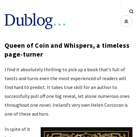
D
u
Queen of Coin and Whispers, a timeless
b
page-turner
l
I find it absolutely thrilling to pick up a book that’s full of
o
twists and turns even the most experienced of readers will
find hard to predict. It takes true skill for an author to
g
successfully pull off one big reveal, let alone numerous ones
throughout one novel. Ireland’s very own Helen Corcoran is
one of these authors.
In spite of it