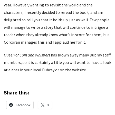
year. However, wanting to revisit the world and the
characters, I recently decided to reread the book, and am
delighted to tell you that it holds up just as well. Few people
will manage to write a story that will continue to intrigue a
reader when they already know what’s in store for them, but
Corcoran manages this and I applaud her for it.
Queen of Coin and Whispers
has blown away many Dubray staff
members, so it is certainly a title you will want to have a look
at either in your local Dubray or on the website.
Share this:
Facebook
X