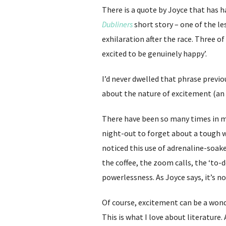
There is a quote by Joyce that has ha
Dubliners
short story – one of the le
exhilaration after the race. Three o
excited to be genuinely happy’.
I’d never dwelled that phrase previ
about the nature of excitement (an e
There have been so many times in my
night-out to forget about a tough w
noticed this use of adrenaline-soake
the coffee, the zoom calls, the ‘to-d
powerlessness. As Joyce says, it’s n
Of course, excitement can be a wonde
This is what I love about literature.