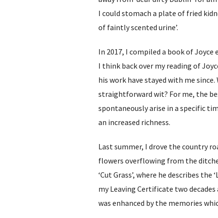
I could stomach a plate of fried kidn
of faintly scented urine’.
In 2017, I compiled a book of Joyce 
I think back over my reading of Joyce
his work have stayed with me sinc
straightforward wit? For me, the be
spontaneously arise in a specific ti
an increased richness.
Last summer, I drove the country ro
flowers overflowing from the ditches
‘Cut Grass’, where he describes the 
my Leaving Certificate two decades a
was enhanced by the memories whi