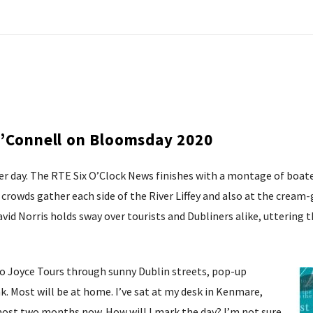
O’Connell on Bloomsday 2020
 day. The RTE Six O’Clock News finishes with a montage of boate
crowds gather each side of the River Liffey and also at the cream
 David Norris holds sway over tourists and Dubliners alike, utteri
e no Joyce Tours through sunny Dublin streets, pop-up
k. Most will be at home. I’ve sat at my desk in Kenmare,
lmost two months now. How will I mark the day? I’m not sure