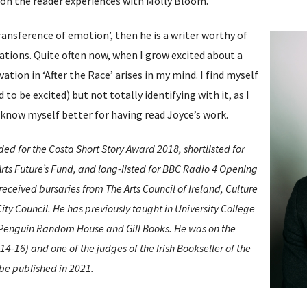
ion the reader experiences with Molly Bloom.
 ‘transference of emotion’, then he is a writer worthy of
tions. Quite often now, when I grow excited about a
tion in ‘After the Race’ arises in my mind. I find myself
 to be excited) but not totally identifying with it, as I
 I know myself better for having read Joyce’s work.
 for the Costa Short Story Award 2018, shortlisted for
ts Future’s Fund, and long-listed for BBC Radio 4 Opening
received bursaries from The Arts Council of Ireland, Culture
ity Council. He has previously taught in University College
 Penguin Random House and Gill Books. He was on the
4-16) and one of the judges of the Irish Bookseller of the
 be published in 2021.