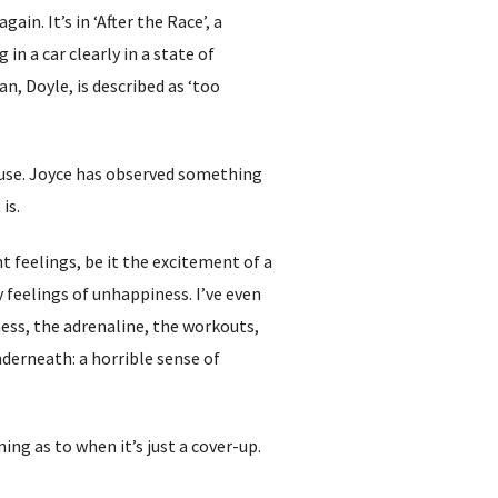
in. It’s in ‘After the Race’, a
n a car clearly in a state of
n, Doyle, is described as ‘too
pause. Joyce has observed something
 is.
 feelings, be it the excitement of a
feelings of unhappiness. I’ve even
ness, the adrenaline, the workouts,
underneath: a horrible sense of
ng as to when it’s just a cover-up.