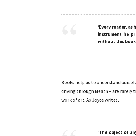
‘Every reader, as h
instrument he pr
without this book.
Books help us to understand ourselve
driving through Meath – are rarely t
work of art. As Joyce writes,
‘The object of an