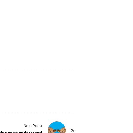
Next Post:
elps us to understand