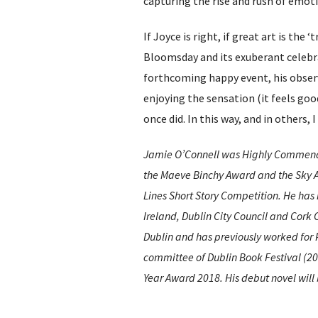
capturing the rise and rush of emot
If Joyce is right, if great art is the
Bloomsday and its exuberant celebra
forthcoming happy event, his observa
enjoying the sensation (it feels good
once did. In this way, and in others,
Jamie O’Connell was Highly Commended
the Maeve Binchy Award and the Sky Ar
Lines Short Story Competition. He has 
Ireland, Dublin City Council and Cork C
Dublin and has previously worked for
committee of Dublin Book Festival (201
Year Award 2018. His debut novel will