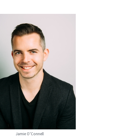
Jamie O’Connell