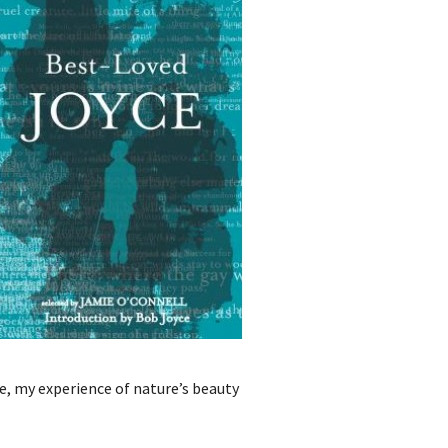
ne, my experience of nature’s beauty