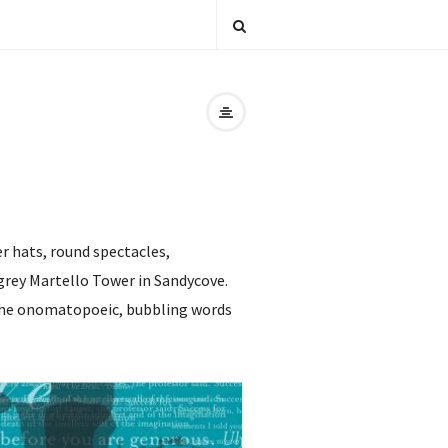
r hats, round spectacles,
-grey Martello Tower in Sandycove.
ng the onomatopoeic, bubbling words