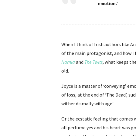
emotion.’
When I think of Irish authors like 
of the main protagonist, and how I fe
Narnia
and
The Twits
, what keeps the
old.
Joyce is a master of ‘conveying’ em
of loss, at the end of ‘The Dead’, su
wither dismally with age’.
Or the ecstatic feeling that comes 
all perfume yes and his heart was goin