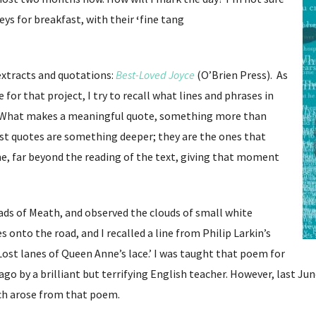
eys for breakfast, with their
‘
fine tang
extracts and quotations:
Best-Loved Joyce
(O’Brien Press). As
 for that project, I try to recall what lines and phrases in
e. What makes a meaningful quote, something more than
st quotes are something deeper; they are the ones that
me, far beyond the reading of the text, giving that moment
ads of Meath, and observed the clouds of small white
 onto the road, and I recalled a line from Philip Larkin’s
‘Lost lanes of Queen Anne’s lace.’ I was taught that poem for
go by a brilliant but terrifying English teacher. However, last Ju
ch arose from that poem.