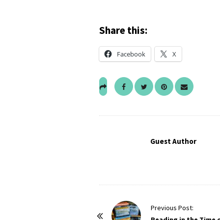
Share this:
Facebook
X
Guest Author
P
Previous Post:
o
Reading in the Time 