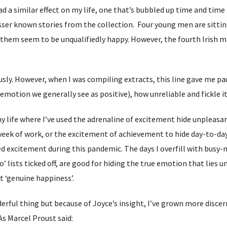
d a similar effect on my life, one that’s bubbled up time and time aga
sser known stories from the collection. Four young men are sitting i
f them seem to be unqualifiedly happy. However, the fourth Irish ma
ously. However, when I was compiling extracts, this line gave me 
motion we generally see as positive), how unreliable and fickle it
 life where I’ve used the adrenaline of excitement hide unpleasant
eek of work, or the excitement of achievement to hide day-to-day 
d excitement during this pandemic. The days I overfill with busy-
o’ lists ticked off, are good for hiding the true emotion that lies 
ot ‘genuine happiness’.
rful thing but because of Joyce’s insight, I’ve grown more discerni
 As Marcel Proust said: