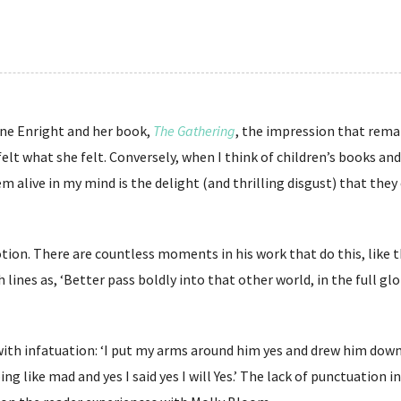
Anne Enright and her book,
The Gathering
, the impression that rema
lt what she felt. Conversely, when I think of children’s books and 
m alive in my mind is the delight (and thrilling disgust) that they
otion. There are countless moments in his work that do this, like 
ch lines as, ‘Better pass boldly into that other world, in the full g
with infatuation: ‘I put my arms around him yes and drew him down
g like mad and yes I said yes I will Yes.’ The lack of punctuation in 