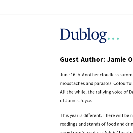
D
u
Guest Author: Jamie 
b
June 16th. Another cloudless summer
l
moustaches and parasols. Colourful 
o
All the while, the rallying voice of
of James Joyce.
g
This year is different. There will b
readings and stands of food and drin
away from ‘dear dirty Dublin’ for a