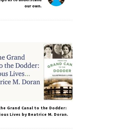
our own.
he Grand Canal to the Dodder:
rious Lives by Beatrice M. Doran.