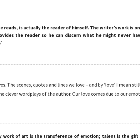
e reads, is actually the reader of himself. The writer’s work is on
ovides the reader so he can discern what he might never hav
’
s. The scenes, quotes and lines we love – and by ‘love’ I mean still
he clever wordplays of the author. Our love comes due to our emotio
y work of art is the transference of emotion; talent is the gift