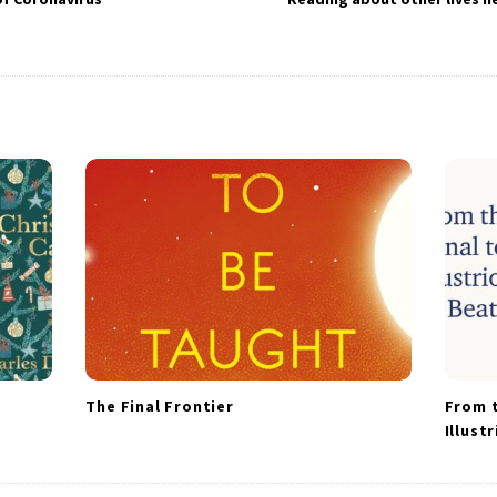
The Final Frontier
From t
Illust