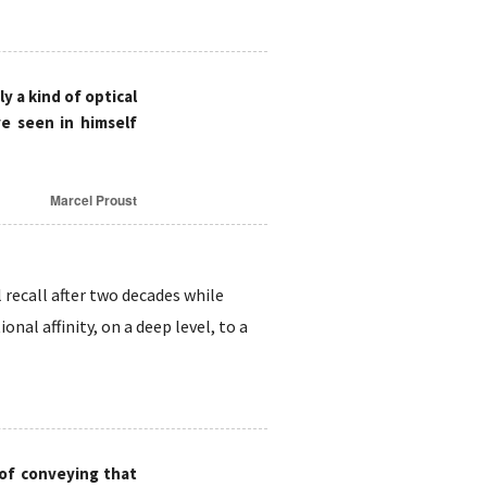
ly a kind of optical
e seen in himself
Marcel Proust
 recall after two decades while
nal affinity, on a deep level, to a
 of conveying that