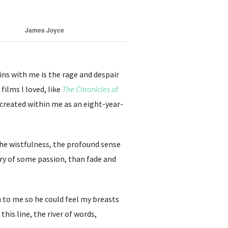
James Joyce
ins with me is the rage and despair
films I loved, like
The Chronicles of
 created within me as an eight-year-
the wistfulness, the profound sense
lory of some passion, than fade and
 to me so he could feel my breasts
this line, the river of words,