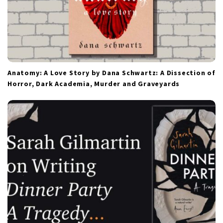
Anatomy: A Love Story by Dana Schwartz: A Dissection of
Horror, Dark Academia, Murder and Graveyards