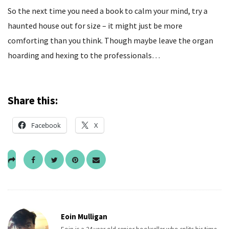
So the next time you need a book to calm your mind, try a
haunted house out for size – it might just be more
comforting than you think. Though maybe leave the organ
hoarding and hexing to the professionals…
Share this:
Facebook
X
Eoin Mulligan