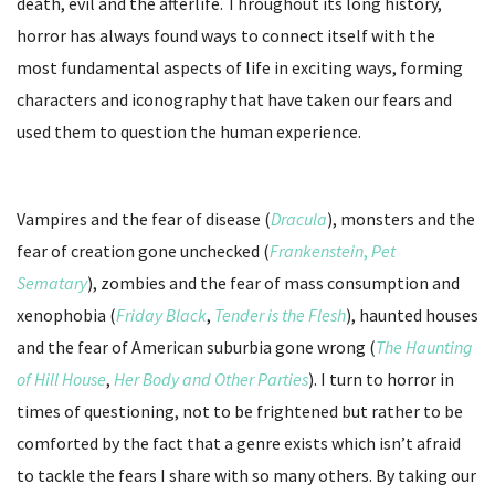
death, evil and the afterlife. Throughout its long history,
horror has always found ways to connect itself with the
most fundamental aspects of life in exciting ways, forming
characters and iconography that have taken our fears and
used them to question the human experience.
Vampires and the fear of disease (
Dracula
), monsters and the
fear of creation gone unchecked (
Frankenstein
,
Pet
Sematary
), zombies and the fear of mass consumption and
xenophobia (
Friday Black
,
Tender is the Flesh
), haunted houses
and the fear of American suburbia gone wrong (
The Haunting
of Hill House
,
Her Body and Other Parties
). I turn to horror in
times of questioning, not to be frightened but rather to be
comforted by the fact that a genre exists which isn’t afraid
to tackle the fears I share with so many others. By taking our