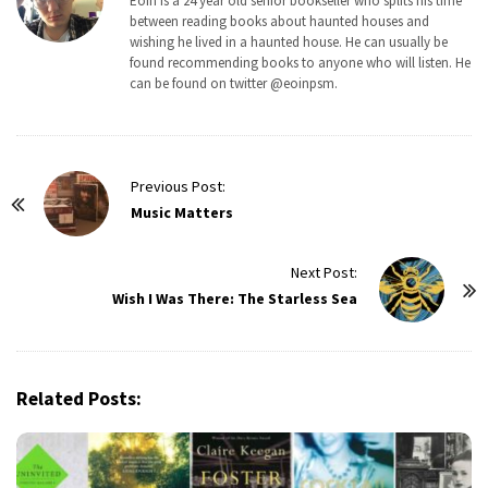
Eoin is a 24 year old senior bookseller who splits his time
between reading books about haunted houses and
wishing he lived in a haunted house. He can usually be
found recommending books to anyone who will listen. He
can be found on twitter @eoinpsm.
P
Previous Post:
o
Music Matters
s
t
Next Post:
Wish I Was There: The Starless Sea
N
a
v
i
Related Posts:
g
a
t