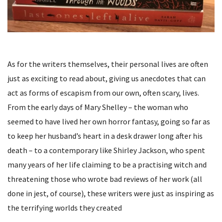
As for the writers themselves, their personal lives are often
just as exciting to read about, giving us anecdotes that can
act as forms of escapism from our own, often scary, lives.
From the early days of Mary Shelley – the woman who
seemed to have lived her own horror fantasy, going so far as
to keep her husband’s heart in a desk drawer long after his
death – to a contemporary like Shirley Jackson, who spent
many years of her life claiming to be a practising witch and
threatening those who wrote bad reviews of her work (all
done in jest, of course), these writers were just as inspiring as
the terrifying worlds they created