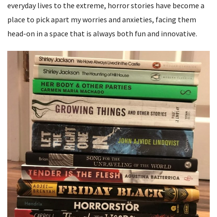
everyday lives to the extreme, horror stories have become a
place to pick apart my worries and anxieties, facing them
head-on in a space that is always both fun and innovative.