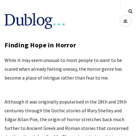
D
u
Finding Hope in Horror
b
While it may seem unusual to most people to want to be
l
scared when already feeling uneasy, the horror genre has
o
become a place of intrigue rather than fear to me.
g
Although it was originally popularised in the 18th and 19th
centuries through the Gothic stories of Mary Shelley and
Edgar Allan Poe, the origin of horror stretches back much
further to Ancient Greek and Roman stories that concerned