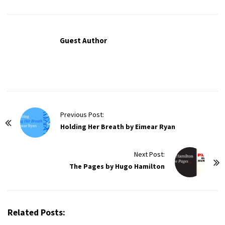
Guest Author
P
Previous Post:
o
Holding Her Breath by Eimear Ryan
s
t
Next Post:
The Pages by Hugo Hamilton
N
a
v
i
Related Posts:
g