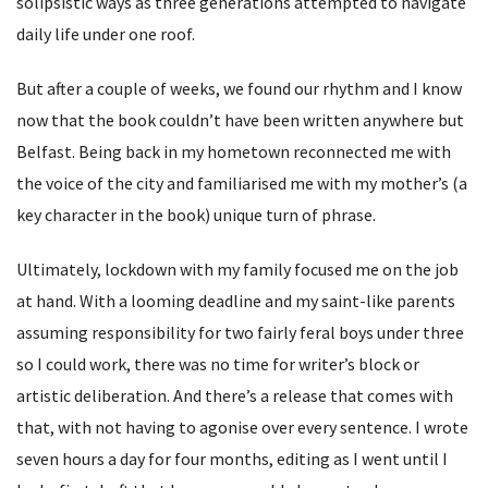
solipsistic ways as three generations attempted to navigate
daily life under one roof.
But after a couple of weeks, we found our rhythm and I know
now that the book couldn’t have been written anywhere but
Belfast. Being back in my hometown reconnected me with
the voice of the city and familiarised me with my mother’s (a
key character in the book) unique turn of phrase.
Ultimately, lockdown with my family focused me on the job
at hand. With a looming deadline and my saint-like parents
assuming responsibility for two fairly feral boys under three
so I could work, there was no time for writer’s block or
artistic deliberation. And there’s a release that comes with
that, with not having to agonise over every sentence. I wrote
seven hours a day for four months, editing as I went until I