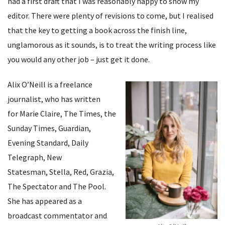
had a first draft that I was reasonably happy to show my
editor. There were plenty of revisions to come, but I realised
that the key to getting a book across the finish line,
unglamorous as it sounds, is to treat the writing process like
you would any other job – just get it done.
Alix O’Neill is a freelance
journalist, who has written
for Marie Claire, The Times, the
Sunday Times, Guardian,
Evening Standard, Daily
Telegraph, New
Statesman, Stella, Red, Grazia,
The Spectator and The Pool.
She has appeared as a
broadcast commentator and