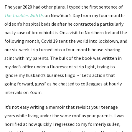
The year 2020 had other plans. I typed the first sentence of
The Troubles With Us
on New Year’s Day from my four-month-
old son’s hospital bedside after he contracted a particularly
nasty case of bronchiolitis. On a visit to Northern Ireland the
following month, Covid 19 sent the world into lockdown, and
our six-week trip turned into a four-month house-sharing
stint with my parents. The bulk of the book was written in
my dad’s office under a fluorescent strip light, trying to
ignore my husband’s business lingo – ‘Let’s action that
going forward, guys!’ as he chatted to colleagues at hourly
intervals on Zoom.
It’s not easy writing a memoir that revisits your teenage
years while living under the same roof as your parents. I was
horrified at how quickly I regressed to my formerly sullen,