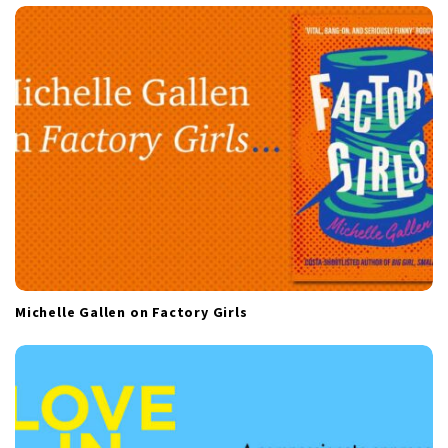
a
t
i
o
n
Michelle Gallen on Factory Girls