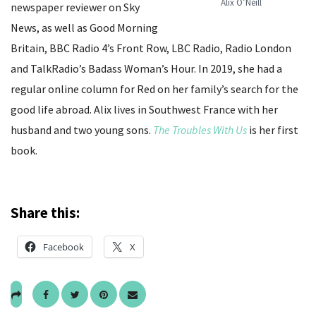
Alix O’Neill
newspaper reviewer on Sky
News, as well as Good Morning
Britain, BBC Radio 4’s Front Row, LBC Radio, Radio London
and TalkRadio’s Badass Woman’s Hour. In 2019, she had a
regular online column for Red on her family’s search for the
good life abroad. Alix lives in Southwest France with her
husband and two young sons.
The Troubles With Us
is her first
book.
Share this:
Facebook
X