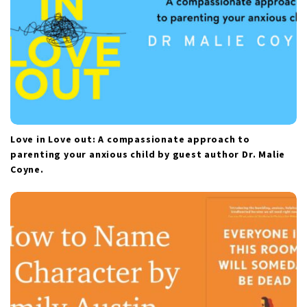
Love in Love out: A compassionate approach to
parenting your anxious child by guest author Dr. Malie
Coyne.