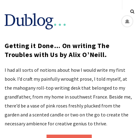
D
u
Getting it Done… On writing The
b
Troubles with Us by Alix O’Neill.
l
I had all sorts of notions about how I would write my first
o
book. I’d craft my painfully wrought prose, I told myself, at
the mahogany roll-top writing desk that belonged to my
g
grandfather, from my home in southwest France. Beside me,
there’d be a vase of pink roses freshly plucked from the
garden and a scented candle or two on the go to create the
necessary ambience for creative genius to thrive.