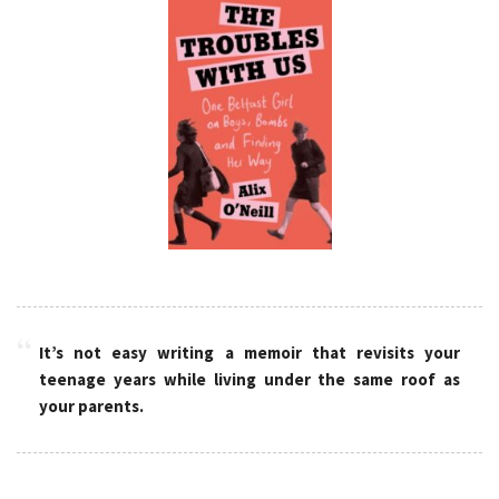
It’s not easy writing a memoir that revisits your
teenage years while living under the same roof as
your parents.