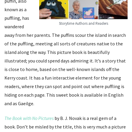
puffin, also
known as a
puffling, has
Storytime Authors and Readers
wandered
away from her parents. The puffins scour the island in search
of the puffling, meeting all sorts of creatures native to the
island along the way. This picture book is beautifully
illustrated; you could spend days admiring it. It’s a story that
is close to home, based on the well-known islands off the
Kerry coast. It has a fun interactive element for the young
readers, where they can spot and point out where puffling is
hiding on each page. This sweet book is available in English
and as Gaeilge.
The Book with No Pictures
by B. J. Novak is a real gem of a
book. Don’t be misled by the title, this is very much a picture