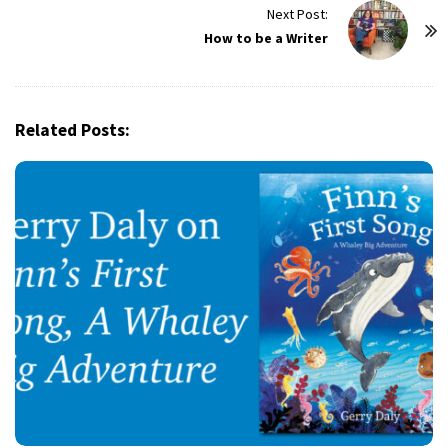
t
Next Post:
How to be a Writer
N
a
v
i
Related Posts:
g
a
t
i
o
n