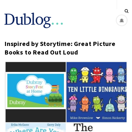
D
u
Inspired by Storytime: Great Picture
b
Books to Read Out Loud
l
o
g