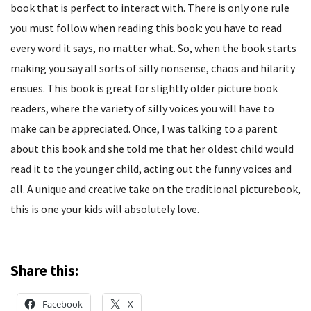
book that is perfect to interact with. There is only one rule
you must follow when reading this book: you have to read
every word it says, no matter what. So, when the book starts
making you say all sorts of silly nonsense, chaos and hilarity
ensues. This book is great for slightly older picture book
readers, where the variety of silly voices you will have to
make can be appreciated. Once, I was talking to a parent
about this book and she told me that her oldest child would
read it to the younger child, acting out the funny voices and
all. A unique and creative take on the traditional picturebook,
this is one your kids will absolutely love.
Share this:
Facebook
X