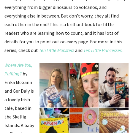
everything from bigger dinosaurs to volcanos, and
everything else in between. But don’t worry, they all find
each other in the end! This is a brilliant book for little
readers who are learning how to count, and it has lots of
details for you to point out on every page. For more in this
series, check out
Ten Little Monsters
and
Ten Little Princesses
.
Where Are You,
Puffling?
by
Erika McGann
and Ger Daly is
a lovely Irish
tale, based in
the Skellig
Islands. A baby