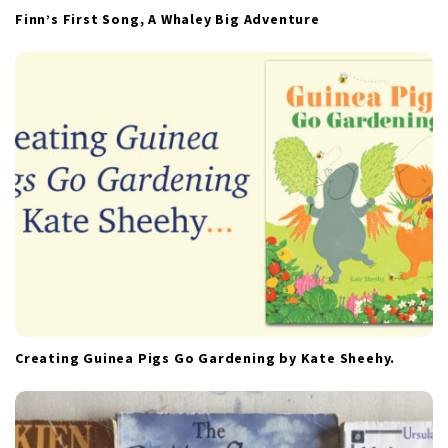
Finn’s First Song, A Whaley Big Adventure
Creating Guinea Pigs Go Gardening by Kate Sheehy.