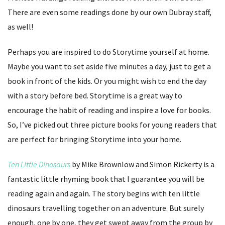
There are even some readings done by our own Dubray staff,
as well!
Perhaps you are inspired to do Storytime yourself at home.
Maybe you want to set aside five minutes a day, just to get a
book in front of the kids. Or you might wish to end the day
with a story before bed. Storytime is a great way to
encourage the habit of reading and inspire a love for books.
So, I’ve picked out three picture books for young readers that
are perfect for bringing Storytime into your home.
Ten Little Dinosaurs
by Mike Brownlow and Simon Rickerty is a
fantastic little rhyming book that I guarantee you will be
reading again and again. The story begins with ten little
dinosaurs travelling together on an adventure. But surely
enough, one by one, they get swept away from the group by