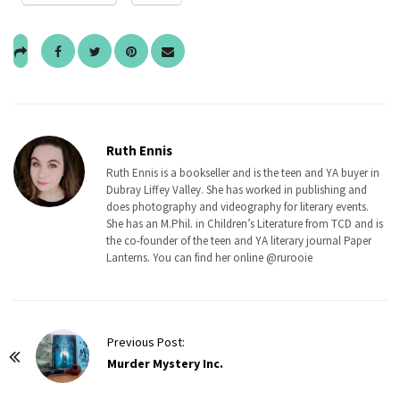
Ruth Ennis
Ruth Ennis is a bookseller and is the teen and YA buyer in
Dubray Liffey Valley. She has worked in publishing and
does photography and videography for literary events.
She has an M.Phil. in Children’s Literature from TCD and is
the co-founder of the teen and YA literary journal Paper
Lanterns. You can find her online @rurooie
P
Previous Post:
o
Murder Mystery Inc.
s