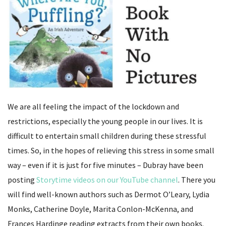
We are all feeling the impact of the lockdown and
restrictions, especially the young people in our lives. It is
difficult to entertain small children during these stressful
times. So, in the hopes of relieving this stress in some small
way – even if it is just for five minutes – Dubray have been
posting
Storytime videos on our YouTube channel
. There you
will find well-known authors such as Dermot O’Leary, Lydia
Monks, Catherine Doyle, Marita Conlon-McKenna, and
Frances Hardinge reading extracts from their own books.