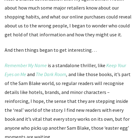
about how much some major retailers know about our
shopping habits, and what our online purchases could reveal
about us to the wrong people, I began to wonder who could
get hold of that information and how they might use it.
And then things began to get interesting…
Remember My Name
is a standalone thriller, like
Keep Your
Eyes on Me
and
The Dark Room
,
and like those books, it’s part
of the Sam Blake world, so regular readers will recognise
details like hotels, brands, and minor characters –
reinforcing, I hope, the sense that they are stepping inside
the ‘real’ world of the story. I find new readers with every
book and it’s vital that every story works on its own, but for
anyone who picks up another Sam Blake, those ‘easter egg’
moments are waiting.