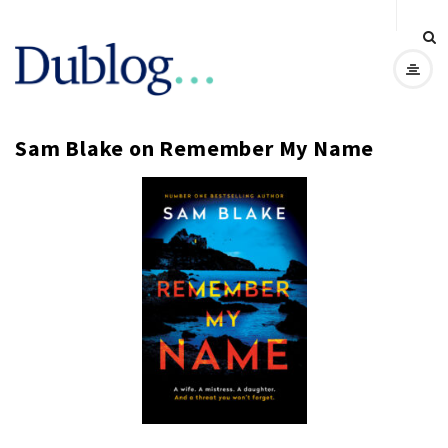
D
u
Sam Blake on Remember My Name
b
l
o
g