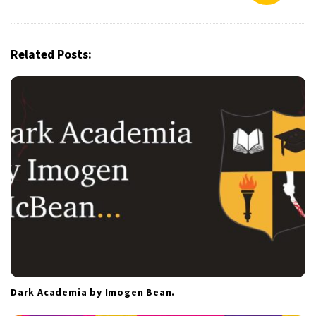
v
i
g
Related Posts:
a
t
i
o
n
Dark Academia by Imogen Bean.