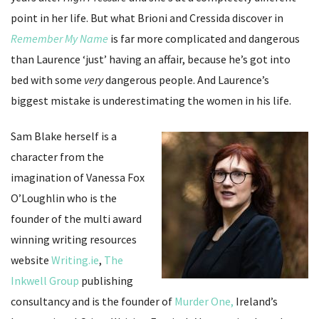
point in her life. But what Brioni and Cressida discover in
Remember My Name
is far more complicated and dangerous
than Laurence ‘just’ having an affair, because he’s got into
bed with some
very
dangerous people. And Laurence’s
biggest mistake is underestimating the women in his life.
Sam Blake herself is a
character from the
imagination of Vanessa Fox
O’Loughlin who is the
founder of the multi award
winning writing resources
website
Writing.ie
,
The
Inkwell Group
publishing
consultancy and is the founder of
Murder One,
Ireland’s