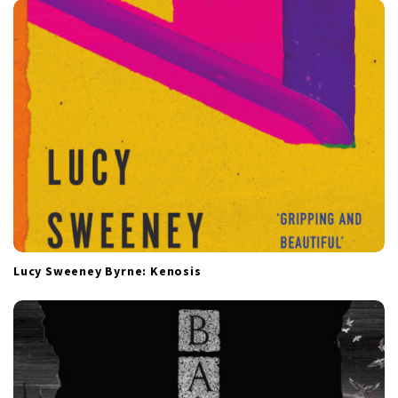
Lucy Sweeney Byrne: Kenosis