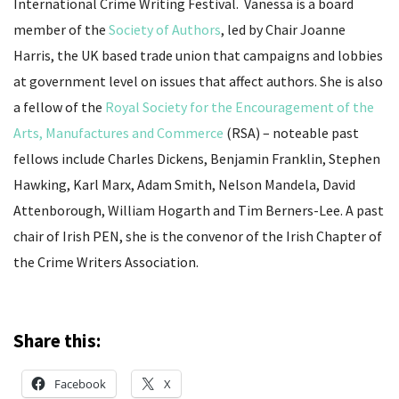
International Crime Writing Festival. Vanessa is a board
member of the
Society of Authors
, led by Chair Joanne
Harris, the UK based trade union that campaigns and lobbies
at government level on issues that affect authors. She is also
a fellow of the
Royal Society for the Encouragement of the
Arts, Manufactures and Commerce
(RSA) – noteable past
fellows include Charles Dickens, Benjamin Franklin, Stephen
Hawking, Karl Marx, Adam Smith, Nelson Mandela, David
Attenborough, William Hogarth and Tim Berners-Lee. A past
chair of Irish PEN, she is the convenor of the Irish Chapter of
the Crime Writers Association.
Share this:
Facebook
X