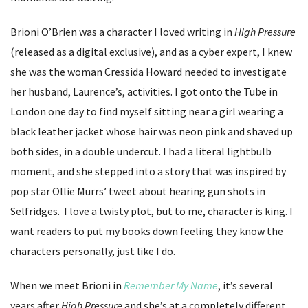
Brioni O’Brien was a character I loved writing in
High Pressure
(released as a digital exclusive), and as a cyber expert, I knew
she was the woman Cressida Howard needed to investigate
her husband, Laurence’s, activities. I got onto the Tube in
London one day to find myself sitting near a girl wearing a
black leather jacket whose hair was neon pink and shaved up
both sides, in a double undercut. I had a literal lightbulb
moment, and she stepped into a story that was inspired by
pop star Ollie Murrs’ tweet about hearing gun shots in
Selfridges. I love a twisty plot, but to me, character is king. I
want readers to put my books down feeling they know the
characters personally, just like I do.
When we meet Brioni in
Remember My Name
, it’s several
years after
High Pressure
and she’s at a completely different