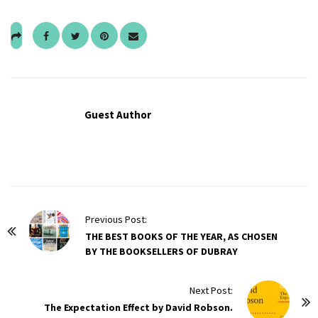
Guest Author
P
Previous Post:
o
THE BEST BOOKS OF THE YEAR, AS CHOSEN
BY THE BOOKSELLERS OF DUBRAY
s
t
Next Post:
N
The Expectation Effect by David Robson.
a