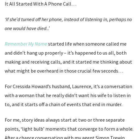
It All Started With A Phone Call…
‘If she’d turned off her phone, instead of listening in, perhaps no
one would have died..’
Remember My Name
started life when someone called me
and didn’t hang up properly – it’s happened to us all, both
making and receiving calls, and it started me thinking about
what might be overheard in those crucial few seconds…
For Cressida Howard’s husband, Laurence, it’s a conversation
with a woman that he really didn’t want his wife to listen in
to, and it starts off a chain of events that end in murder.
For me, story ideas always start at two or three separate
points, ‘light bulb’ moments that converge to form a whole.
After a chance conversation with my agent Simon Trewin