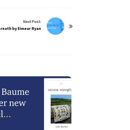
Next Post:
Breath by Eimear Ryan