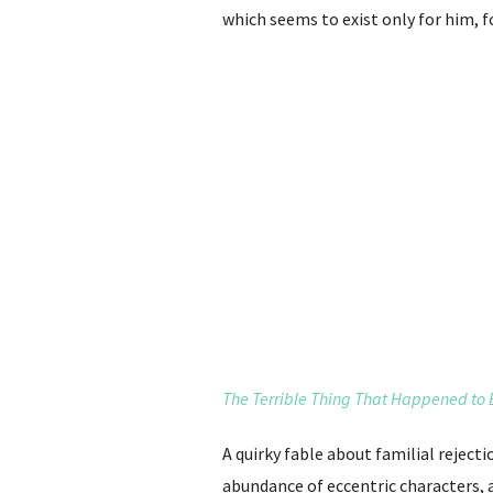
which seems to exist only for him, f
The Terrible Thing That Happened to
A quirky fable about familial reject
abundance of eccentric characters, 