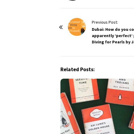
P
Previous Post:
o
Dubai: How do you c
apparently ‘perfect’
s
Diving for Pearls by 
t
N
a
Related Posts:
v
i
g
a
t
i
o
n