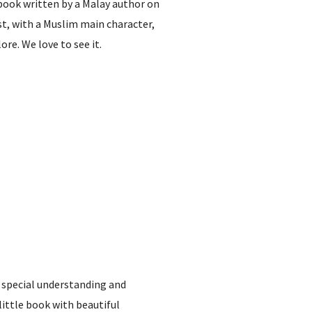
 book written by a Malay author on
nist, with a Muslim main character,
re. We love to see it.
 special understanding and
ittle book with beautiful