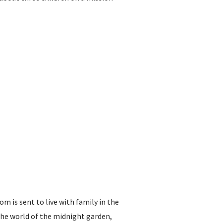
om is sent to live with family in the
the world of the midnight garden,