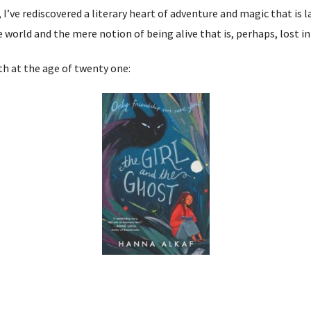
, I’ve rediscovered a literary heart of adventure and magic that is l
orld and the mere notion of being alive that is, perhaps, lost in 
ith at the age of twenty one: