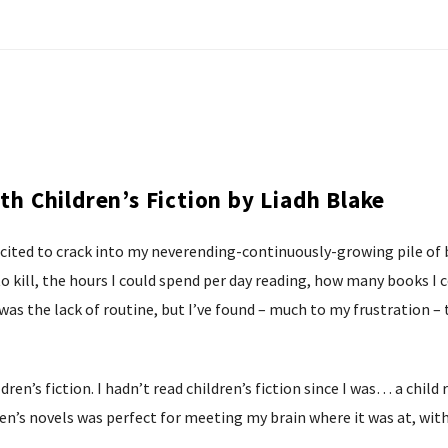
ith Children’s Fiction by Liadh Blake
xcited to crack into my neverending-continuously-growing pile of 
 kill, the hours I could spend per day reading, how many books I c
 was the lack of routine, but I’ve found – much to my frustration –
ren’s fiction. I hadn’t read children’s fiction since I was… a chil
en’s novels was perfect for meeting my brain where it was at, witho