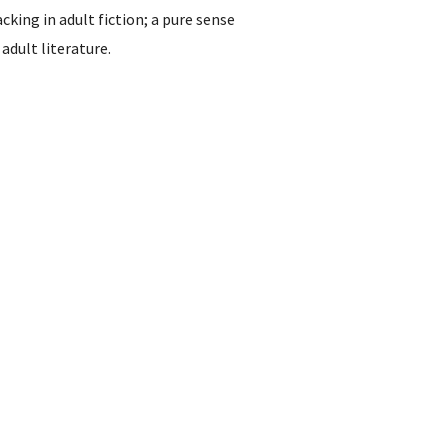
acking in adult fiction; a pure sense
adult literature.