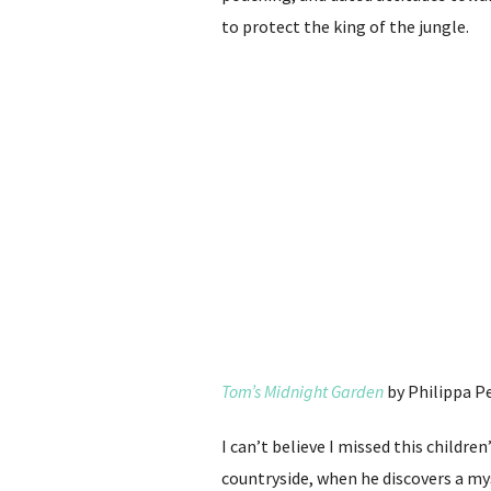
to protect the king of the jungle.
Tom’s Midnight Garden
by Philippa P
I can’t believe I missed this childre
countryside, when he discovers a my