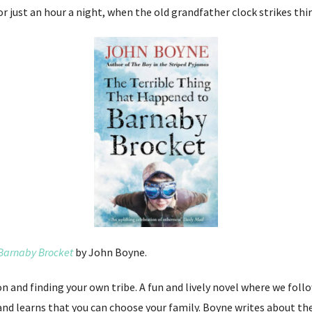
or just an hour a night, when the old grandfather clock strikes thi
 Barnaby Brocket
by John Boyne.
ion and finding your own tribe. A fun and lively novel where we fol
and learns that you can choose your family. Boyne writes about t