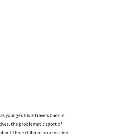
s younger. Elsie travels back in
tives, the problematic sport of
, about three children on a mission