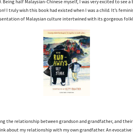
0. Being half Malaysian-Chinese myself, I was very excited to see a
ion! I truly wish this book had existed when I was a child. It’s femi
entation of Malaysian culture intertwined with its gorgeous folklo
ing the relationship between grandson and grandfather, and their
nk about my relationship with my own grandfather. An evocative l