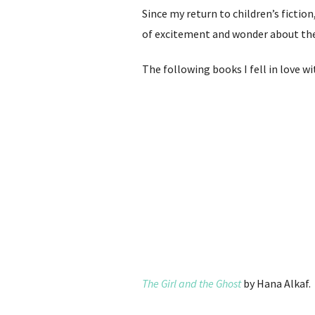
Since my return to children’s fiction
of excitement and wonder about the w
The following books I fell in love w
The Girl and the Ghost
by Hana Alkaf.