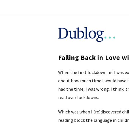
D
u
Falling Back in Love w
b
When the first lockdown hit I was e
l
about how much time I would have to
o
had the time; I was wrong. I think it
read over lockdowns.
g
Which was when I (re)discovered child
reading block the language in childr