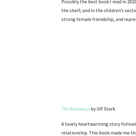
Possibly the best book I read in 202
the shelf; and in the children’s sect
strong female friendship, and repres
The Runaways
by Ulf Stark.
A lovely heartwarming story follow
relationship. This book made me thi