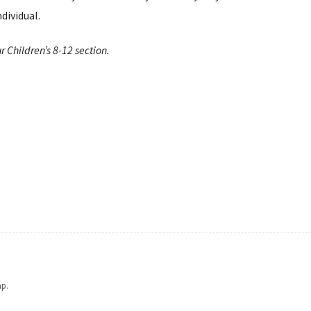
dividual.
r Children’s 8-12 section.
ap.