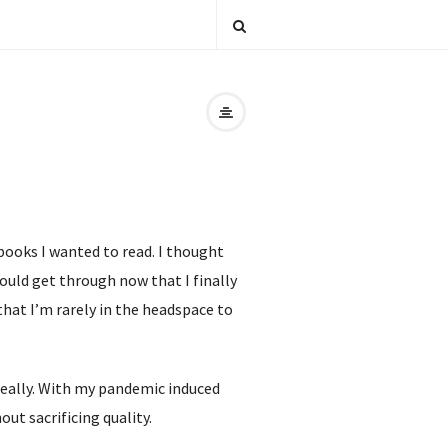
books I wanted to read. I thought
ould get through now that I finally
 that I’m rarely in the headspace to
d really. With my pandemic induced
ut sacrificing quality.