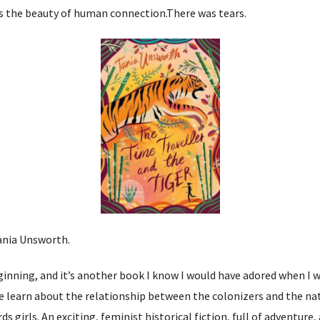
ays the beauty of human connection.There was tears.
ania Unsworth.
ginning, and it’s another book I know I would have adored when I wa
we learn about the relationship between the colonizers and the na
 girls. An exciting, feminist historical fiction, full of adventure