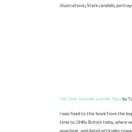
illustrations; Stark candidly portr
The Time Traveller and the Tiger
by T
I was fixed to this book from the be
time to 1940s British India, where 
poaching, and dated attitudes towards