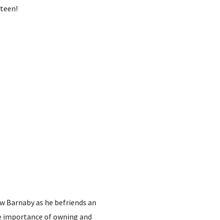
rteen!
low Barnaby as he befriends an
he importance of owning and