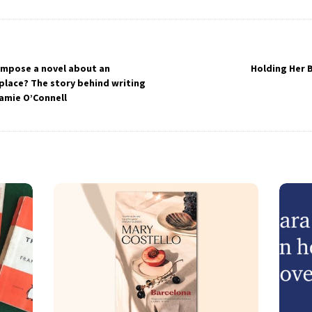
ompose a novel about an
Holding Her 
 place? The story behind writing
Jamie O’Connell