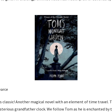
earce
n’s classic! Another magical novel with an element of time travel. T
sterious grandfather clock. We follow Tom as he is enchanted by 