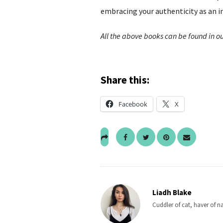
embracing your authenticity as an in
All the above books can be found in ou
Share this:
Facebook
X
Liadh Blake
Cuddler of cat, haver of n